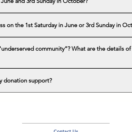
n June and 3rd Sunday in October?
is our "CPR and AED Education Day". This compliments CPR an
week with our free education and AED Access Program. We suppor
lass on the 1st Saturday in June or 3rd Sunday in O
te "World Restart a Heart Day" and try to focus on non-English
dates for training as this will depend on our ability to recruit v
s!
 "underserved community”? What are the details of
th our mission statement (see website homepage) is desirable
derserved (minorities, rural, non-English language, inadequate
 donation support?
ome you to contact us and ask any questions so that we can work
a life is priceless, the retail cost of each donated AED is $900.
te with the equipment needed to educate our learners. Although o
xpense in planning for and supporting each training. Any donatio
Contact Us