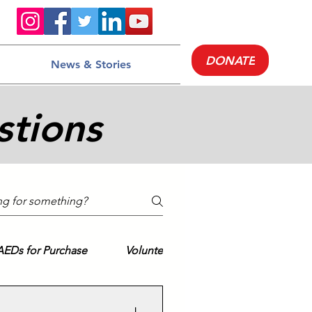
DONATE
News & Stories
stions
AEDs for Purchase
Volunteering