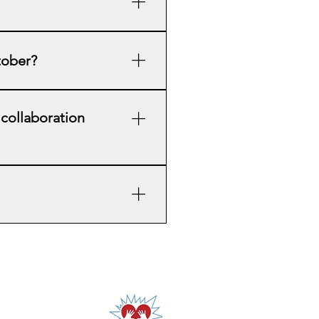
d AED Awareness Week. Our
t a smaller event each 3rd
ctober?
 languages.
olunteer instructors in your
 collaboration
. Many communities
 access to healthcare
 together towards a training
 We also purchase AED manikins
ur instructors are volunteers,
n is appreciated!