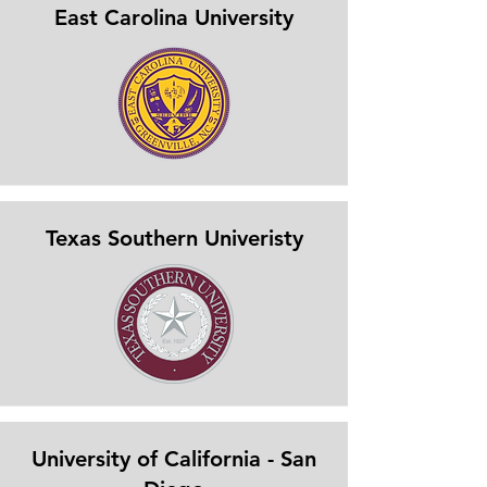
East Carolina University
Texas Southern Univeristy
University of California - San