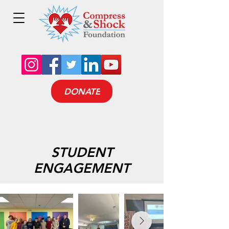
DONATE
STUDENT
ENGAGEMENT