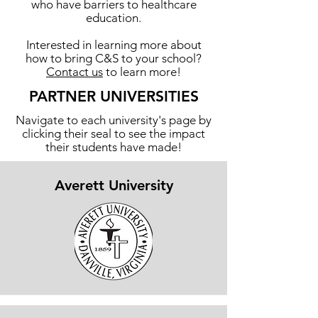
who have barriers to healthcare
education.
Interested in learning more about
how to bring C&S to your school?
Contact us
to learn more!
PARTNER UNIVERSITIES
Navigate to each university's page by
clicking their seal to see the impact
their students have made!
Averett University