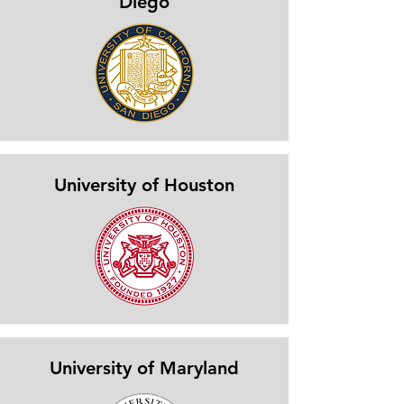
Diego
University of Houston
University of Maryland