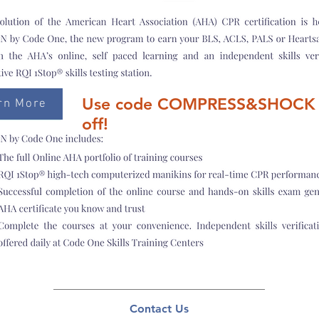
Use code COMPRESS&SHOCK 
rn More
off!
Contact Us