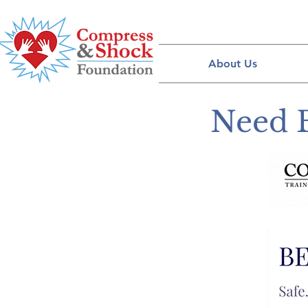
About Us
Need 