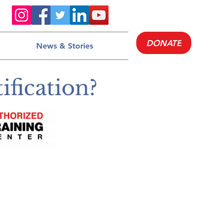
DONATE
News & Stories
fication?