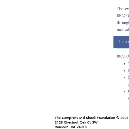
Lea
The Compress and Shock Foundation © 2024
2128 Chestnut Oak Ct SW
Roanoke, VA 24018