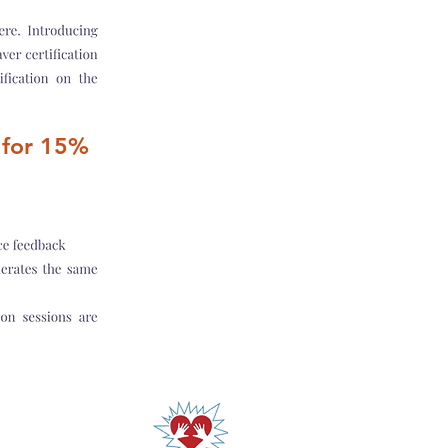
for 15%