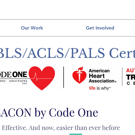
Our Work
Get Involved
BLS/ACLS/PALS Certi