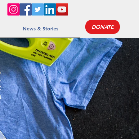
DONATE
News & Stories