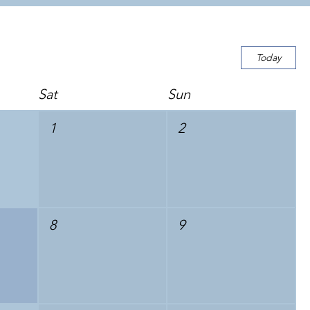
Today
Sat
Sun
1
2
8
9