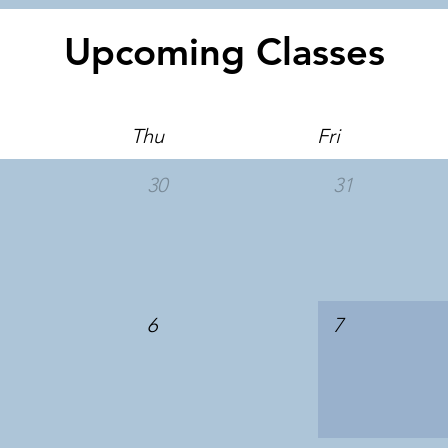
Upcoming Classes
Thu
Fri
30
31
6
7