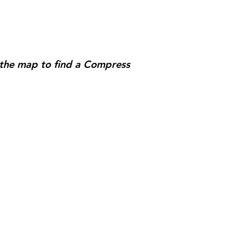
e the map to find a Compress