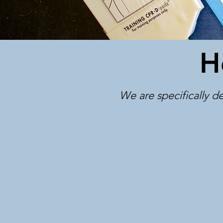
H
We are specifically de