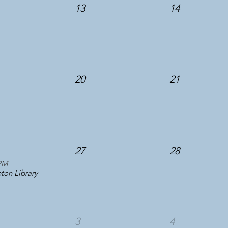
13
14
20
21
27
28
PM
on Library
3
4