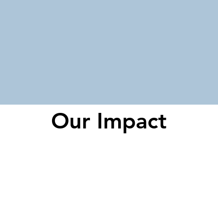
Our Impact