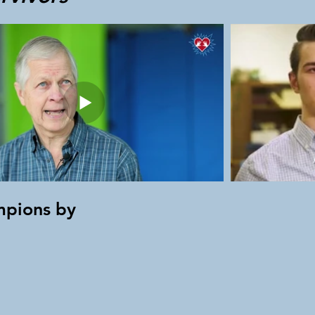
mpions by