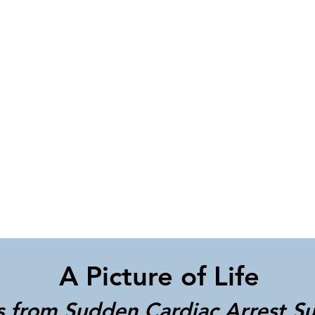
A Picture of Life
s from Sudden Cardiac Arrest Su