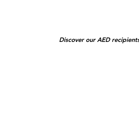
Discover our AED recipients