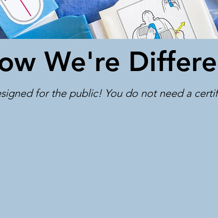
ow We're Differe
signed for the public! You do not need a certific