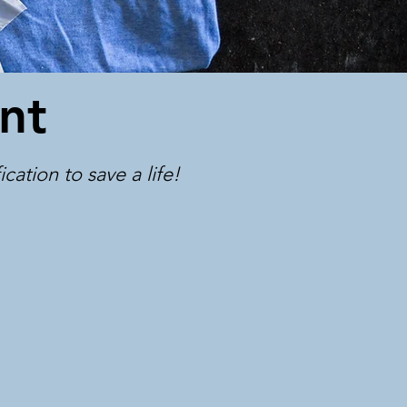
nt
ation to save a life! ​