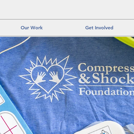
Our Work
Get Involved