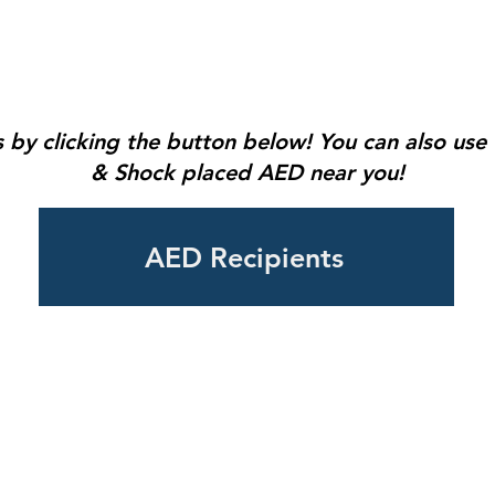
 by clicking the button below! You can also us
& Shock placed AED near you!
AED Recipients