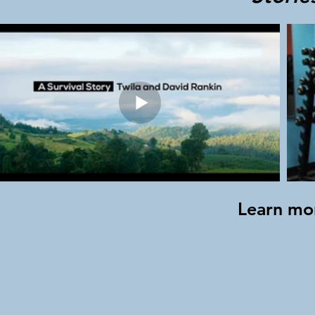
Learn mo