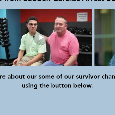
re about our some of our survivor cha
using the button below.