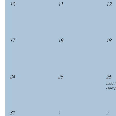
10
11
12
17
18
19
24
25
26
5:00 
Hampt
31
1
2