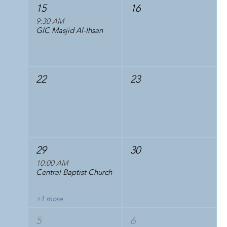
15
16
9:30 AM
GIC Masjid Al-Ihsan
22
23
29
30
10:00 AM
Central Baptist Church
+1 more
5
6