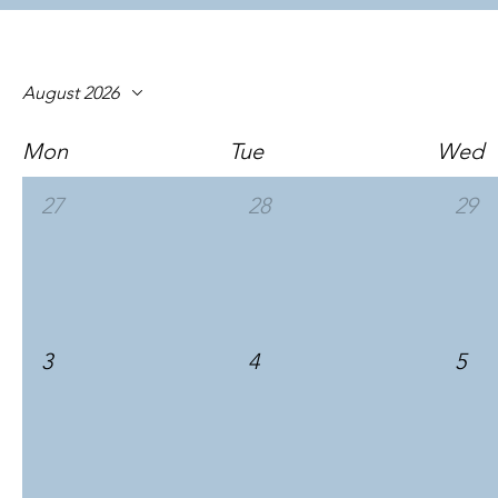
August 2026
Mon
Tue
Wed
27
28
29
3
4
5