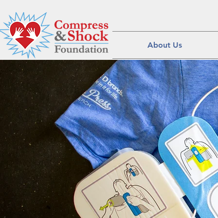
About Us