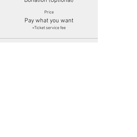
Donation (Optional)
Price
Pay what you want
+Ticket service fee
Share This Event