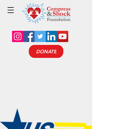
DONATE