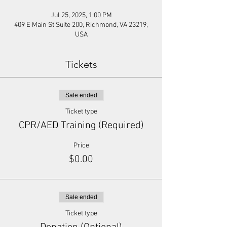
Jul 25, 2025, 1:00 PM
409 E Main St Suite 200, Richmond, VA 23219,
USA
Tickets
Sale ended
Ticket type
CPR/AED Training (Required)
Price
$0.00
Sale ended
Ticket type