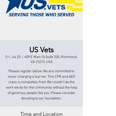
US Vets
Fri, Jul 25
  |  
409 E Main St Suite 200, Richmond,
VA 23219, USA
Please register below. We are committed to
never charging a learner. This CPR and AED
class is completely free! We couldn't do the
work we do for the community without the help
of generous people like you. Please consider
donating to our foundation.
Time and Location