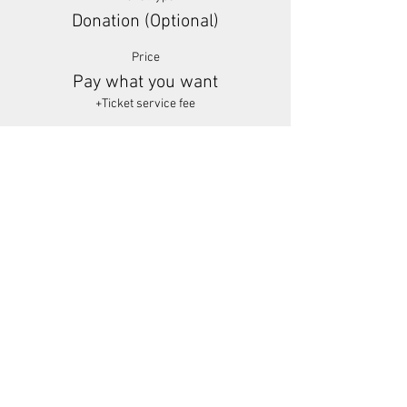
Donation (Optional)
Price
Pay what you want
+Ticket service fee
Share This Event