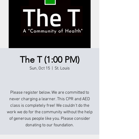
The T (1:00 PM)
Sun, Oct 15
  |  
St. Louis
Please register below. We are committed to
never charging a learner. This CPR and AED
class is completely free! We couldn't do the
work we do for the community without the help
of generous people like you. Please consider
donating to our foundation.