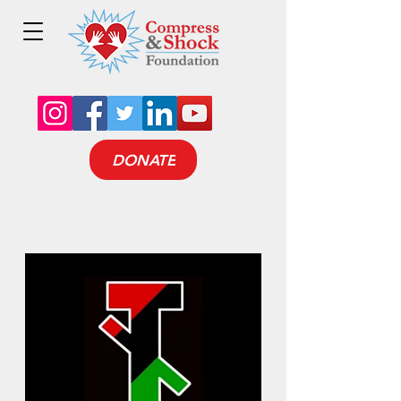
DONATE