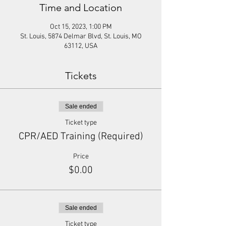
Time and Location
Oct 15, 2023, 1:00 PM
St. Louis, 5874 Delmar Blvd, St. Louis, MO
63112, USA
Tickets
Sale ended
Ticket type
CPR/AED Training (Required)
Price
$0.00
Sale ended
Ticket type