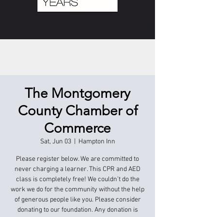
The Montgomery
County Chamber of
Commerce
Sat, Jun 03
  |  
Hampton Inn
Please register below. We are committed to
never charging a learner. This CPR and AED
class is completely free! We couldn’t do the
work we do for the community without the help
of generous people like you. Please consider
donating to our foundation. Any donation is