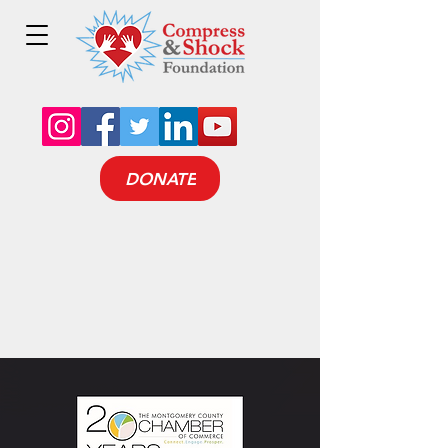
DONATE