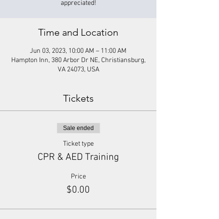
appreciated!
Time and Location
Jun 03, 2023, 10:00 AM – 11:00 AM
Hampton Inn, 380 Arbor Dr NE, Christiansburg,
VA 24073, USA
Tickets
Sale ended
Ticket type
CPR & AED Training
Price
$0.00