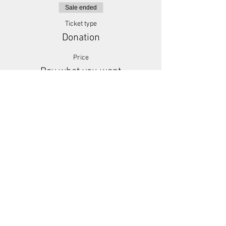
Sale ended
Ticket type
Donation
Price
Pay what you want
+Ticket service fee
Share This Event