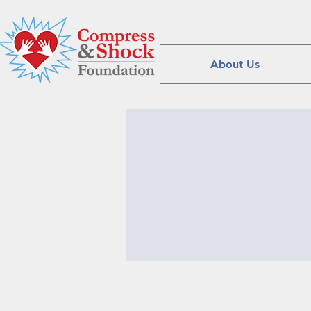
About Us