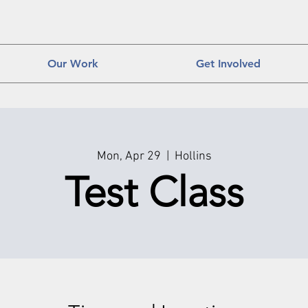
Our Work
Get Involved
Mon, Apr 29
  |  
Hollins
Test Class