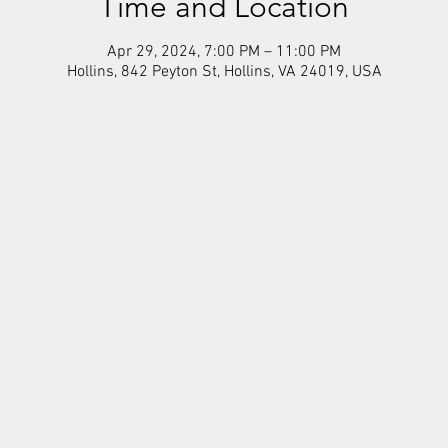
Time and Location
Apr 29, 2024, 7:00 PM – 11:00 PM
Hollins, 842 Peyton St, Hollins, VA 24019, USA