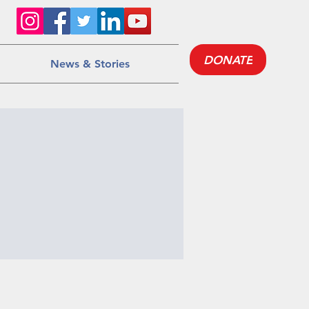
DONATE
News & Stories