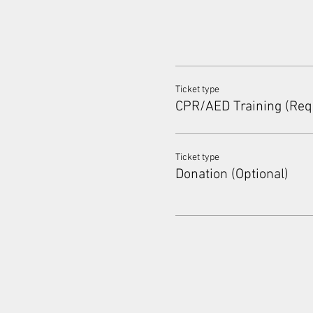
Ticket type
CPR/AED Training (Req
Ticket type
Donation (Optional)