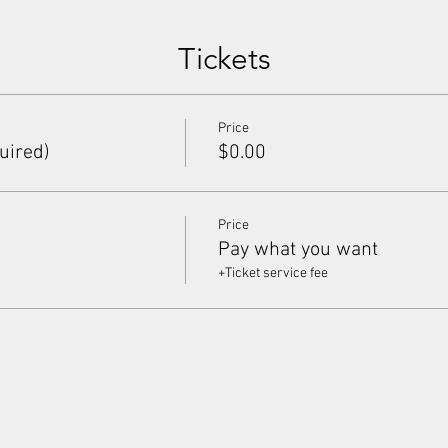
Tickets
Price
uired)
$0.00
Price
Pay what you want
+Ticket service fee