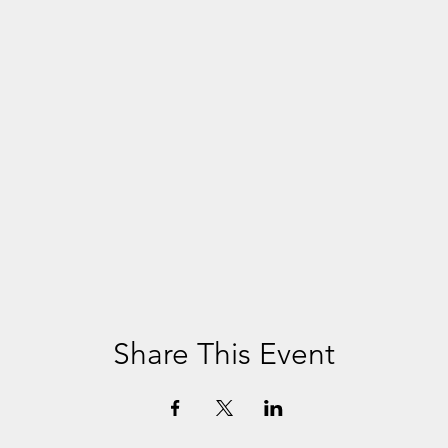
Share This Event