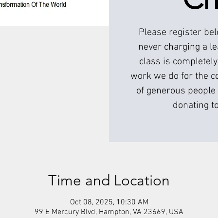
Please register be
never charging a l
class is completely
work we do for the c
of generous people 
donating to
Time and Location
Oct 08, 2025, 10:30 AM
99 E Mercury Blvd, Hampton, VA 23669, USA