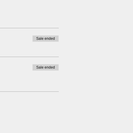
Sale ended
Sale ended