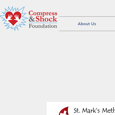
About Us