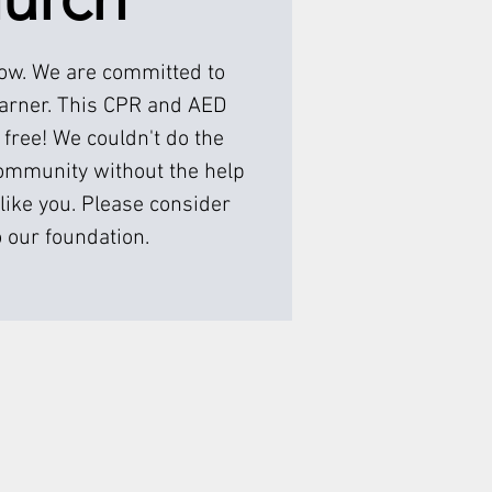
low. We are committed to
earner. This CPR and AED
 free! We couldn't do the
ommunity without the help
like you. Please consider
 our foundation.