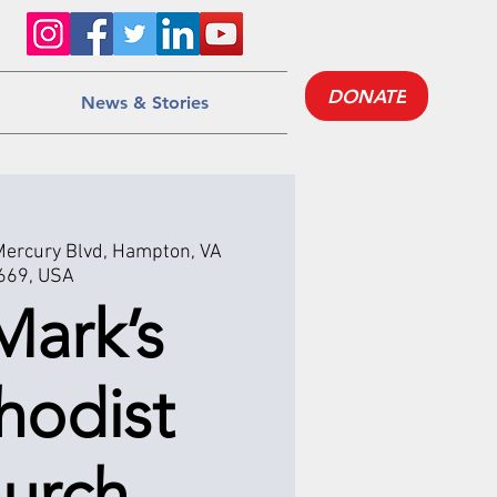
DONATE
News & Stories
Mercury Blvd, Hampton, VA
669, USA
Mark’s
hodist
urch