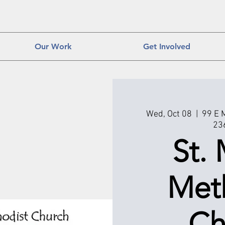
Our Work
Get Involved
Wed, Oct 08
  |  
99 E 
23
St. 
Met
Ch