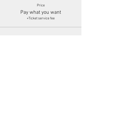
Price
Pay what you want
+Ticket service fee
Share This Event