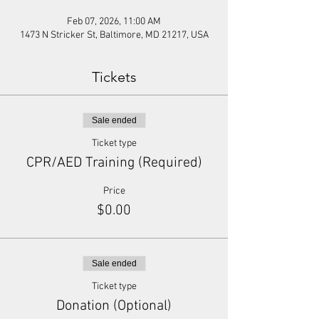
Feb 07, 2026, 11:00 AM
1473 N Stricker St, Baltimore, MD 21217, USA
Tickets
Sale ended
Ticket type
CPR/AED Training (Required)
Price
$0.00
Sale ended
Ticket type
Donation (Optional)