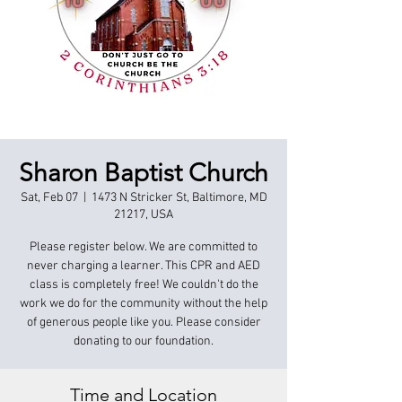
Sharon Baptist Church
Sat, Feb 07
  |  
1473 N Stricker St, Baltimore, MD
21217, USA
Please register below. We are committed to
never charging a learner. This CPR and AED
class is completely free! We couldn't do the
work we do for the community without the help
of generous people like you. Please consider
donating to our foundation.
Time and Location