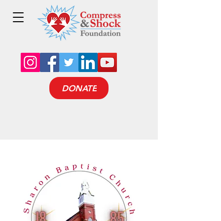
DONATE