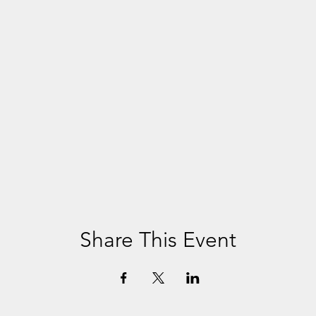
Share This Event