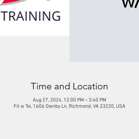
w/
Time and Location
Aug 27, 2024, 12:00 PM – 3:40 PM
Fit w Toi, 1606 Ownby Ln, Richmond, VA 23220, USA