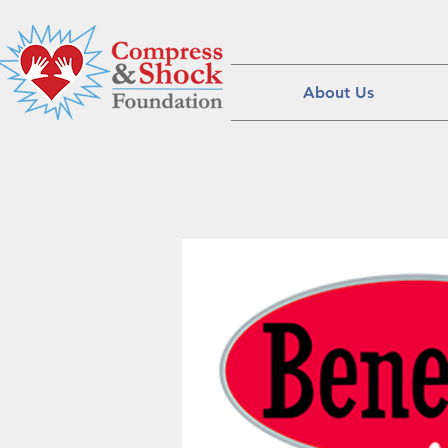
About Us