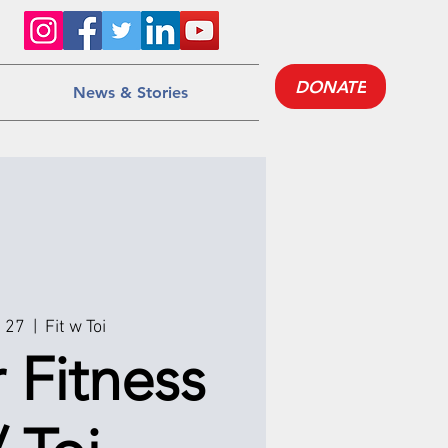
DONATE
News & Stories
g 27
  |  
Fit w Toi
 Fitness