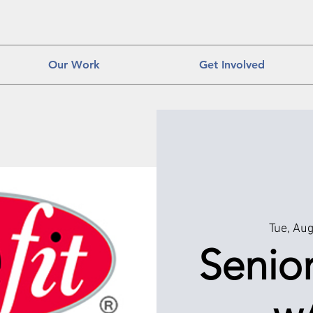
Our Work
Get Involved
Tue, Au
Senior