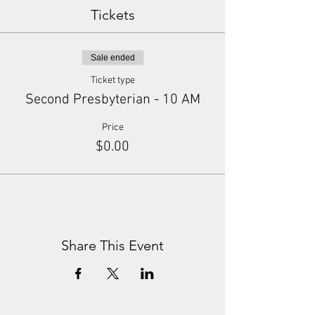
Tickets
Sale ended
Ticket type
Second Presbyterian - 10 AM
Price
$0.00
Share This Event