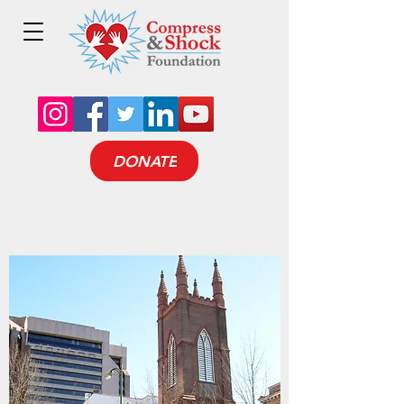
DONATE