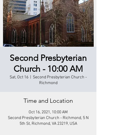
Second Presbyterian
Church - 10:00 AM
Sat, Oct 16
  |  
Second Presbyterian Church -
Richmond
Time and Location
Oct 16, 2021, 10:00 AM
Second Presbyterian Church - Richmond, 5 N
5th St, Richmond, VA 23219, USA