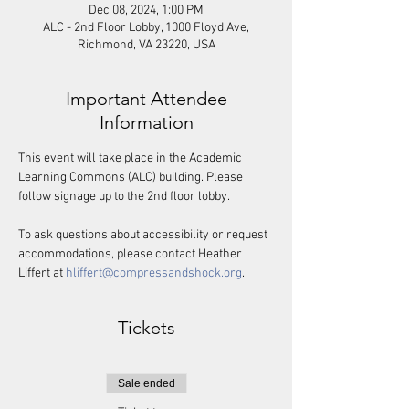
Dec 08, 2024, 1:00 PM
ALC - 2nd Floor Lobby, 1000 Floyd Ave,
Richmond, VA 23220, USA
Important Attendee
Information
This event will take place in the Academic 
Learning Commons (ALC) building. Please 
follow signage up to the 2nd floor lobby. 
To ask questions about accessibility or request 
accommodations, please contact Heather 
Liffert at 
hliffert@compressandshock.org
.
Tickets
Sale ended