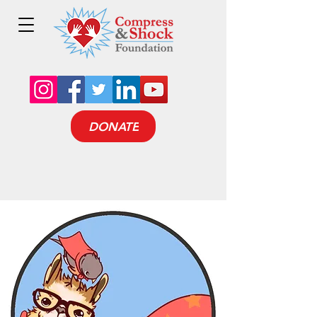
DONATE