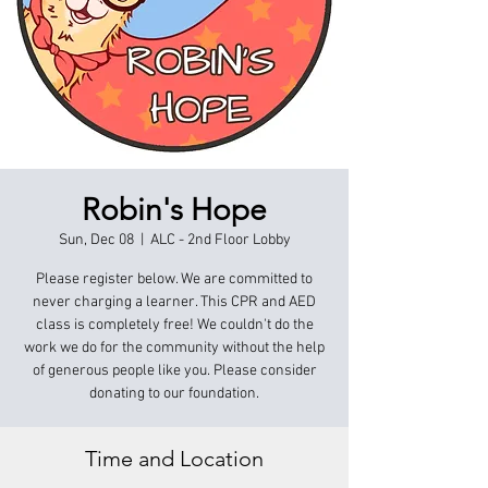
Robin's Hope
Sun, Dec 08
  |  
ALC - 2nd Floor Lobby
Please register below. We are committed to
never charging a learner. This CPR and AED
class is completely free! We couldn't do the
work we do for the community without the help
of generous people like you. Please consider
donating to our foundation.
Time and Location