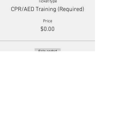
Ticket type
CPR/AED Training (Required)
Price
$0.00
Sale ended
Ticket type
Donation (Optional)
Price
Pay what you want
+Ticket service fee