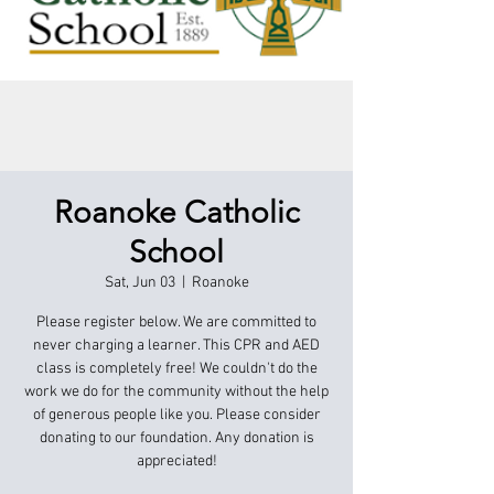
Roanoke Catholic
School
Sat, Jun 03
  |  
Roanoke
Please register below. We are committed to
never charging a learner. This CPR and AED
class is completely free! We couldn't do the
work we do for the community without the help
of generous people like you. Please consider
donating to our foundation. Any donation is
appreciated!