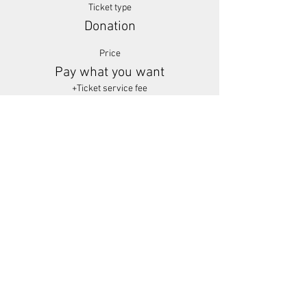
Ticket type
Donation
Price
Pay what you want
+Ticket service fee
Share This Event