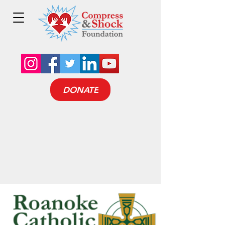
DONATE