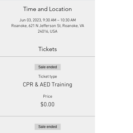
Time and Location
Jun 03, 2023, 9:30 AM – 10:30 AM
Roanoke, 621 N Jefferson St, Roanoke, VA
24016, USA
Tickets
Sale ended
Ticket type
CPR & AED Training
Price
$0.00
Sale ended