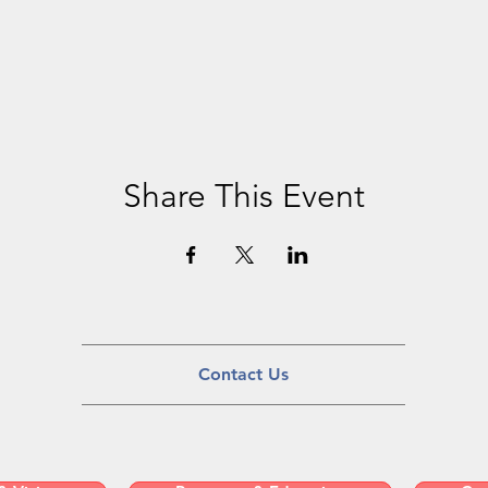
Share This Event
Contact Us