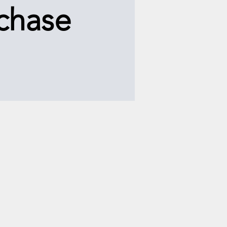
chase