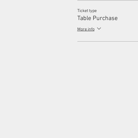
Ticket type
Table Purchase
More info