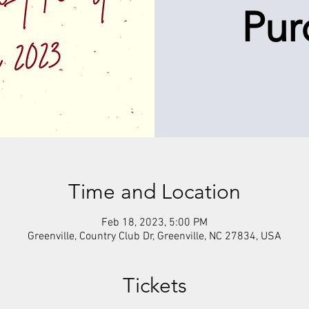
Pur
Time and Location
Feb 18, 2023, 5:00 PM
Greenville, Country Club Dr, Greenville, NC 27834, USA
Tickets