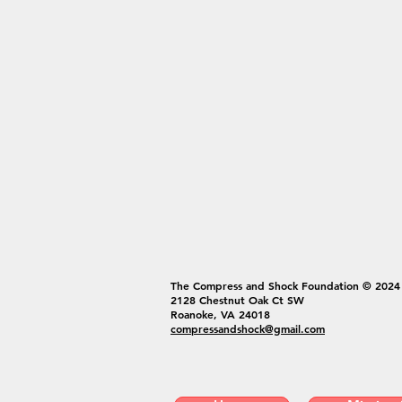
The Compress and Shock Foundation © 2024
2128 Chestnut Oak Ct SW
Roanoke, VA 24018
compressandshock@gmail.com