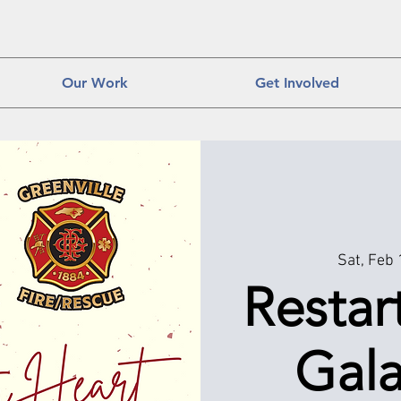
Our Work
Get Involved
Sat, Feb
Restar
Gala