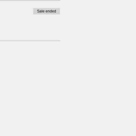
Sale ended