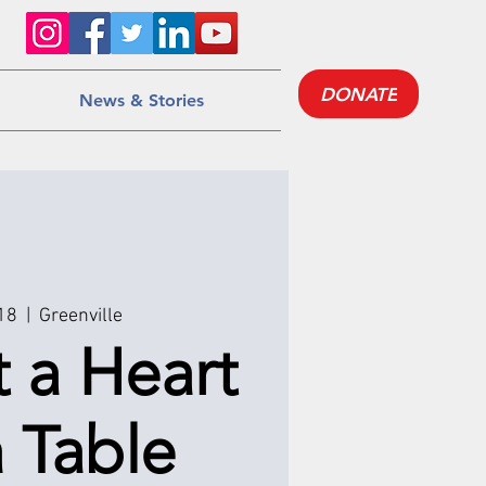
DONATE
News & Stories
 18
  |  
Greenville
t a Heart
 Table