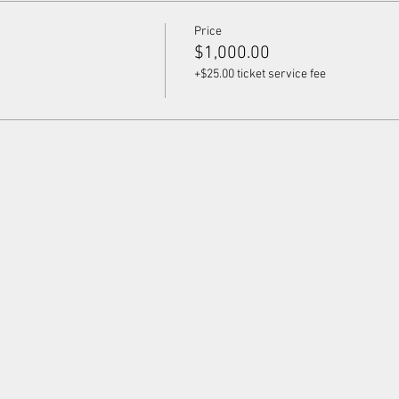
Price
$1,000.00
+$25.00 ticket service fee