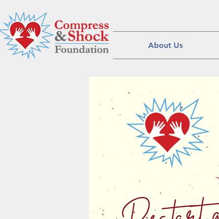
About Us