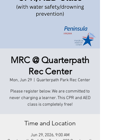
MRC @ Quarterpath
Rec Center
Mon, Jun 29
  |  
Quarterpath Park Rec Center
Please register below. We are committed to
never charging a learner. This CPR and AED
class is completely free!
Time and Location
Jun 29, 2026, 9:00 AM