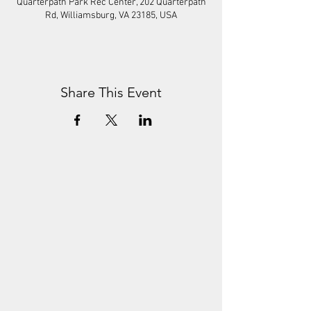
Quarterpath Park Rec Center, 202 Quarterpath
Rd, Williamsburg, VA 23185, USA
Share This Event