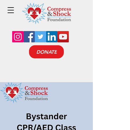
DONATE