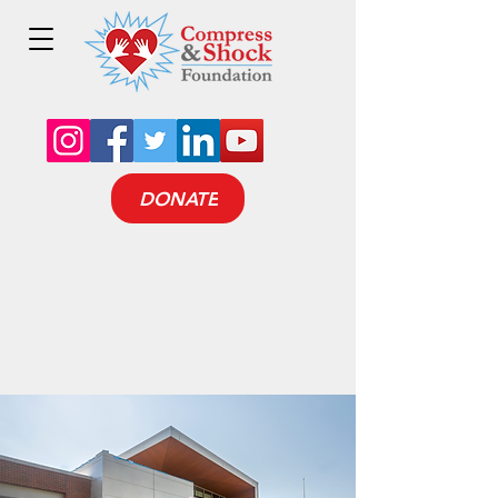
DONATE