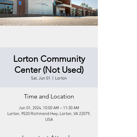
Lorton Community
Center (Not Used)
Sat, Jun 01
  |  
Lorton
Time and Location
Jun 01, 2024, 10:00 AM – 11:30 AM
Lorton, 9520 Richmond Hwy, Lorton, VA 22079,
USA