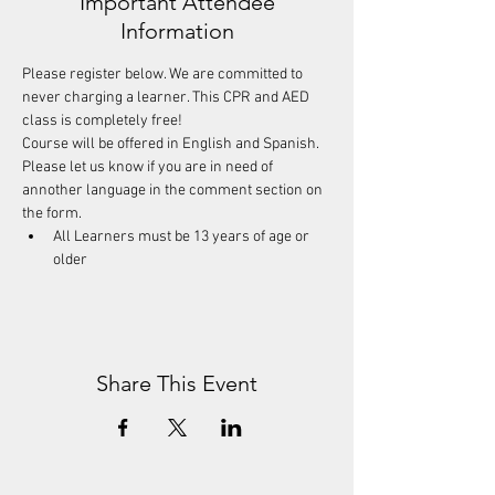
Important Attendee
Information
Please register below. We are committed to 
never charging a learner. This CPR and AED 
class is completely free! 
Course will be offered in English and Spanish. 
Please let us know if you are in need of 
annother language in the comment section on 
the form.
All Learners must be 13 years of age or 
older
Share This Event