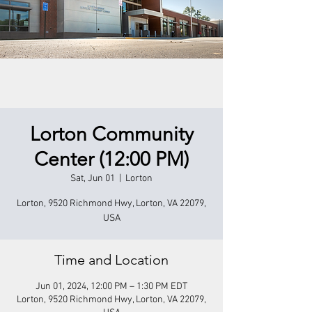
Lorton Community
Center (12:00 PM)
Sat, Jun 01
  |  
Lorton
Lorton, 9520 Richmond Hwy, Lorton, VA 22079,
USA
Time and Location
Jun 01, 2024, 12:00 PM – 1:30 PM EDT
Lorton, 9520 Richmond Hwy, Lorton, VA 22079,