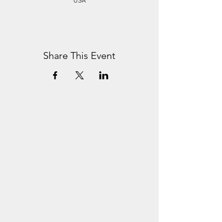
USA
Share This Event