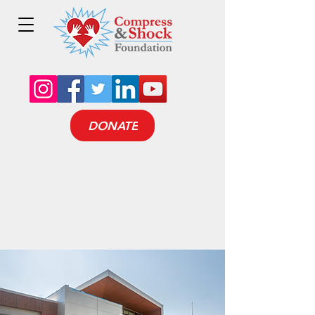
DONATE