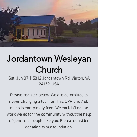
Jordantown Wesleyan
Church
Sat, Jun 07
  |  
5812 Jordantown Rd, Vinton, VA
24179, USA
Please register below. We are committed to
never charging a learner. This CPR and AED
class is completely free! We couldn't do the
work we do for the community without the help
of generous people like you. Please consider
donating to our foundation.