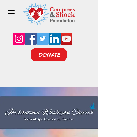
DONATE