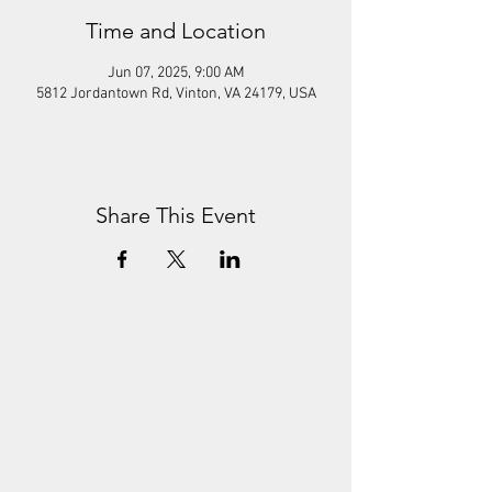
Time and Location
Jun 07, 2025, 9:00 AM
5812 Jordantown Rd, Vinton, VA 24179, USA
Share This Event