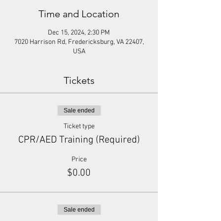
Time and Location
Dec 15, 2024, 2:30 PM
7020 Harrison Rd, Fredericksburg, VA 22407,
USA
Tickets
Sale ended
Ticket type
CPR/AED Training (Required)
Price
$0.00
Sale ended