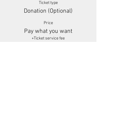
Ticket type
Donation (Optional)
Price
Pay what you want
+Ticket service fee
Share This Event