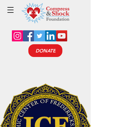
DONATE