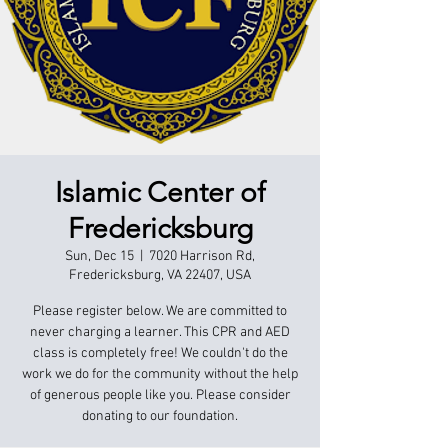
Islamic Center of
Fredericksburg
Sun, Dec 15
  |  
7020 Harrison Rd,
Fredericksburg, VA 22407, USA
Please register below. We are committed to
never charging a learner. This CPR and AED
class is completely free! We couldn't do the
work we do for the community without the help
of generous people like you. Please consider
donating to our foundation.