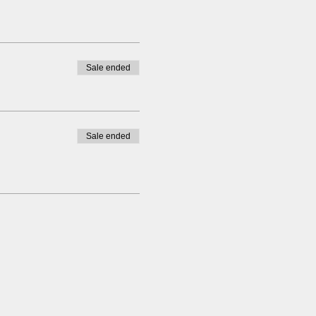
Sale ended
Sale ended