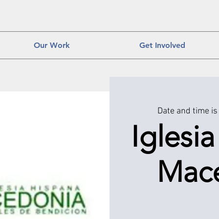
Our Work
Get Involved
Date and time is
Iglesi
Mac