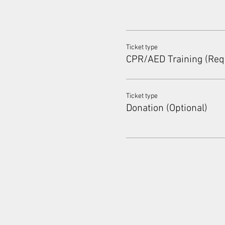
Ticket type
CPR/AED Training (Req
Ticket type
Donation (Optional)