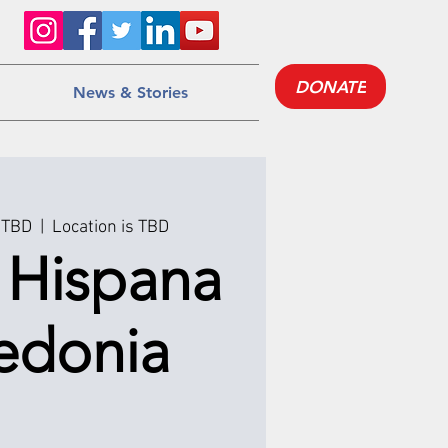
DONATE
News & Stories
 TBD
  |  
Location is TBD
a Hispana
edonia