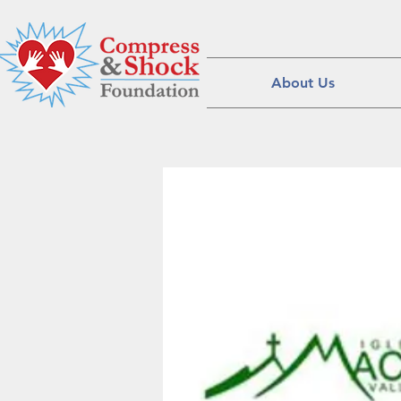
About Us