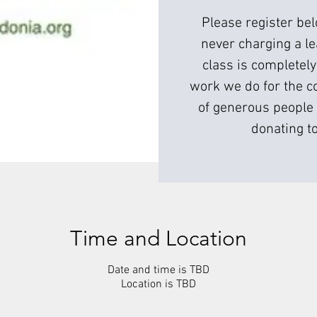
Please register be
never charging a l
class is completely
work we do for the c
of generous people 
donating to
Time and Location
Date and time is TBD
Location is TBD