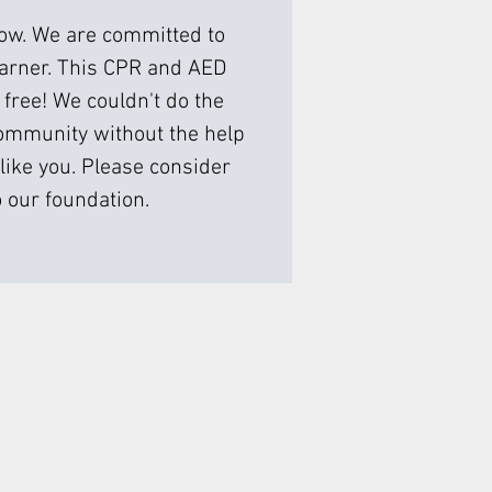
low. We are committed to
earner. This CPR and AED
 free! We couldn't do the
ommunity without the help
like you. Please consider
 our foundation.