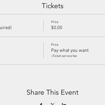
Tickets
Price
uired)
$0.00
Price
Pay what you want
+Ticket service fee
Share This Event