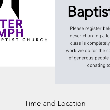
Baptis
Please register be
never charging a l
class is completely
work we do for the c
of generous people 
donating to
Time and Location