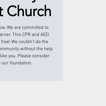
t Church
low. We are committed to
earner. This CPR and AED
 free! We couldn't do the
ommunity without the help
like you. Please consider
 our foundation.