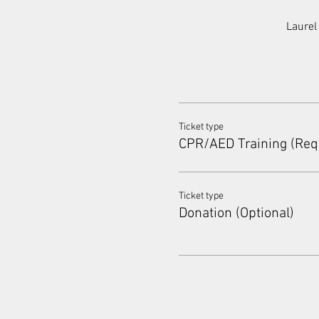
Laurel
Ticket type
CPR/AED Training (Req
Ticket type
Donation (Optional)