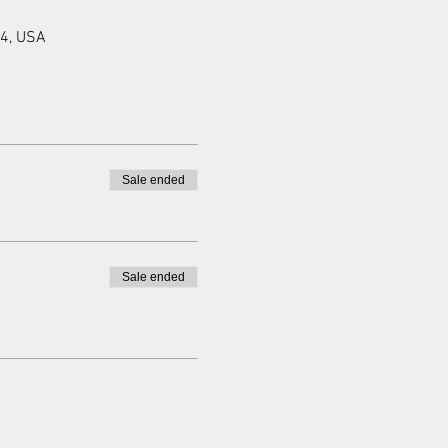
94, USA
Sale ended
Sale ended