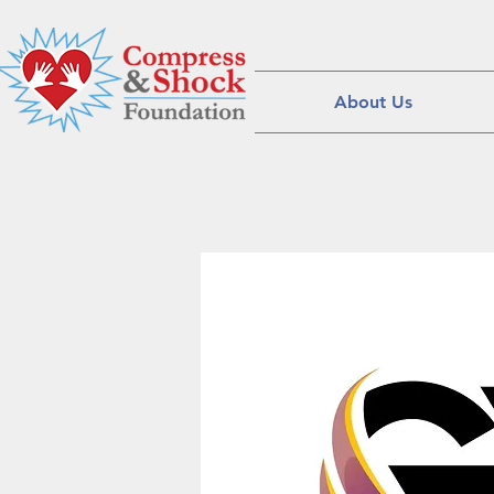
About Us