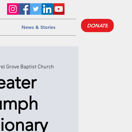
DONATE
News & Stories
el Grove Baptist Church
eater
iumph
ionary