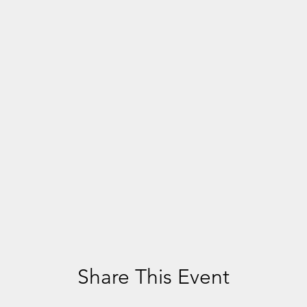
Share This Event