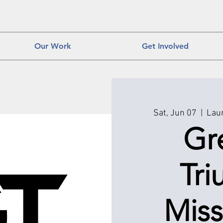
Our Work
Get Involved
Sat, Jun 07
  |  
Laur
Gr
Tr
Miss