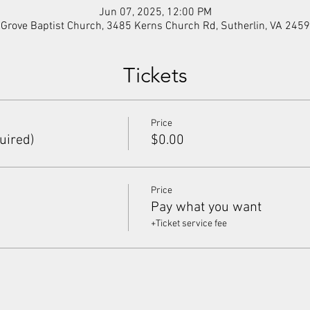
Jun 07, 2025, 12:00 PM
 Grove Baptist Church, 3485 Kerns Church Rd, Sutherlin, VA 245
Tickets
Price
uired)
$0.00
Price
Pay what you want
+Ticket service fee