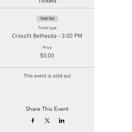
Tickets
Sold Out
Ticket type
Crossfit Bethesda - 3:00 PM
Price
$0.00
This event is sold out
Share This Event