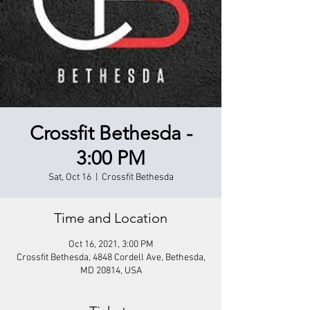
Crossfit Bethesda -
3:00 PM
Sat, Oct 16
  |  
Crossfit Bethesda
Time and Location
Oct 16, 2021, 3:00 PM
Crossfit Bethesda, 4848 Cordell Ave, Bethesda,
MD 20814, USA