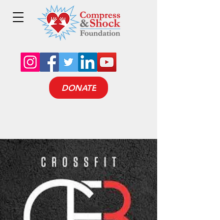
DONATE