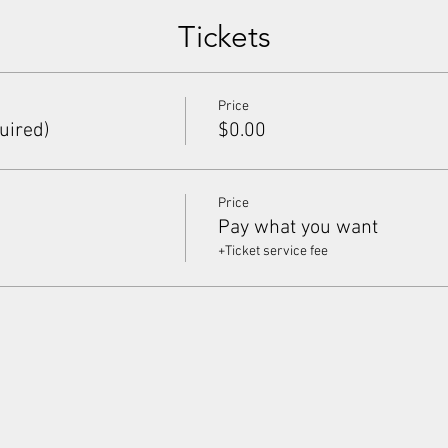
Tickets
Price
uired)
$0.00
Price
Pay what you want
+Ticket service fee