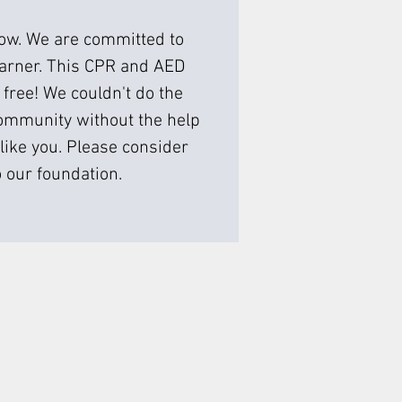
low. We are committed to
earner. This CPR and AED
 free! We couldn't do the
ommunity without the help
like you. Please consider
 our foundation.