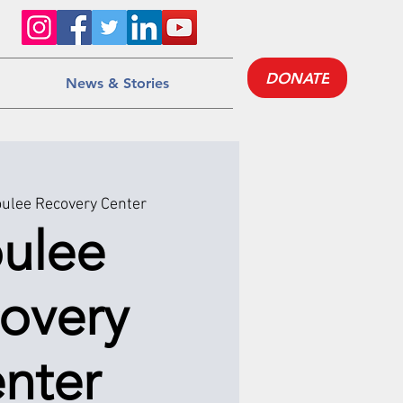
DONATE
News & Stories
ulee Recovery Center
ulee
overy
nter