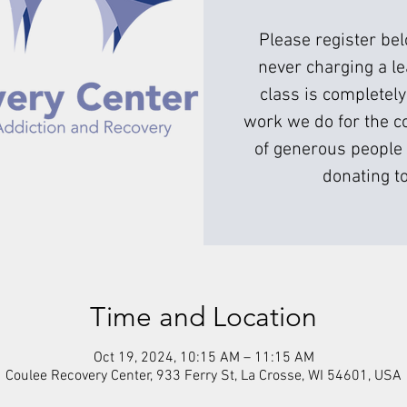
Please register be
never charging a l
class is completely
work we do for the c
of generous people 
donating to
Time and Location
Oct 19, 2024, 10:15 AM – 11:15 AM
Coulee Recovery Center, 933 Ferry St, La Crosse, WI 54601, USA