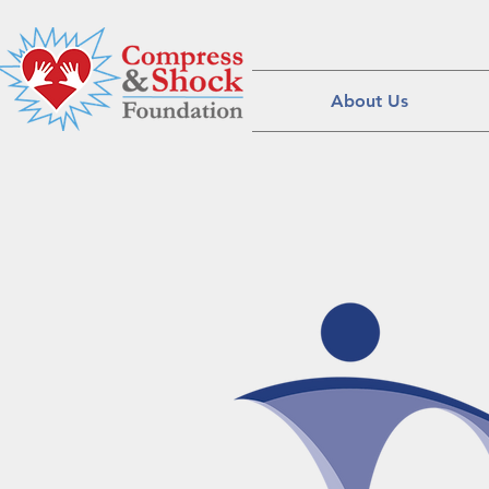
About Us