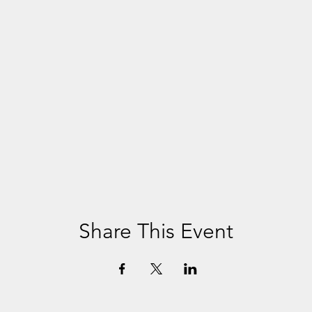
Share This Event