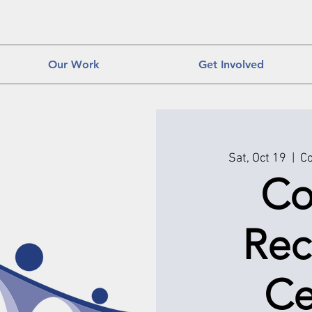
Our Work
Get Involved
Sat, Oct 19
  |  
Co
Co
Rec
Ce