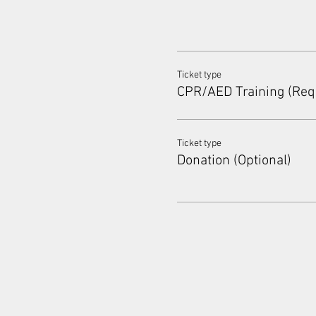
Ticket type
CPR/AED Training (Req
Ticket type
Donation (Optional)