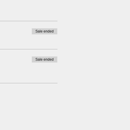
Sale ended
Sale ended