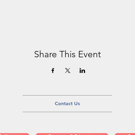
Share This Event
Contact Us