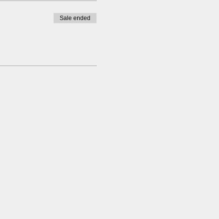
Sale ended