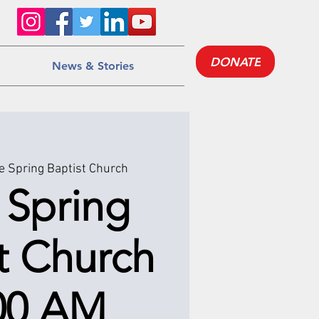
DONATE
News & Stories
e Spring Baptist Church
 Spring
t Church
:00 AM