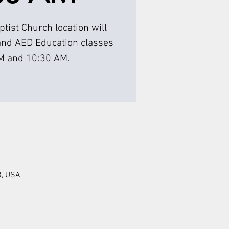
tist Church location will
and AED Education classes
M and 10:30 AM.
8, USA