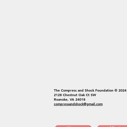
The Compress and Shock Foundation © 2024
2128 Chestnut Oak Ct SW
Roanoke, VA 24018
compressandshock@gmail.com