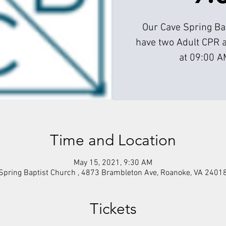
Our Cave Spring Bap
have two Adult CPR 
at 09:00 A
Time and Location
May 15, 2021, 9:30 AM
Spring Baptist Church , 4873 Brambleton Ave, Roanoke, VA 2401
Tickets