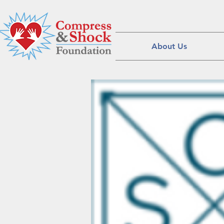
About Us