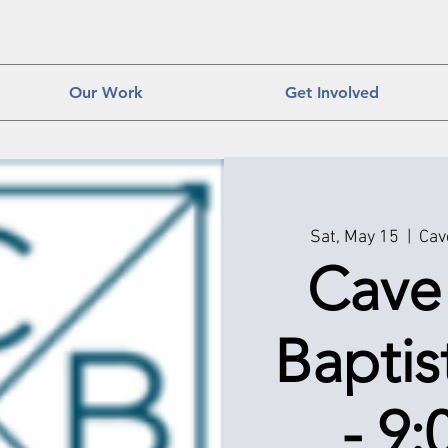
Our Work
Get Involved
Sat, May 15
  |  
Cav
Cave
Baptis
- 9