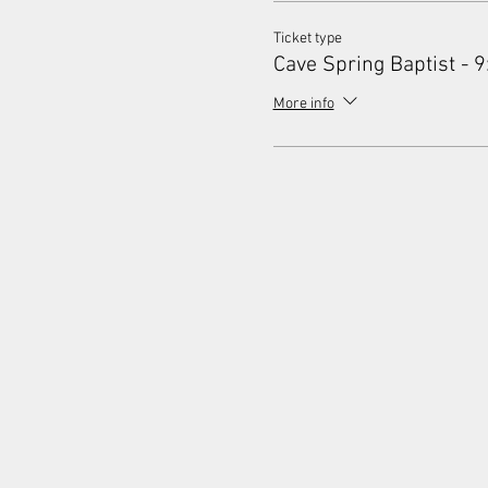
Ticket type
Cave Spring Baptist - 
More info