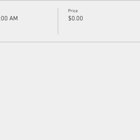
Price
9:00 AM
$0.00