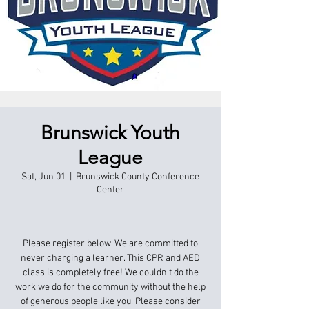
Brunswick Youth
League
Sat, Jun 01
  |  
Brunswick County Conference
Center
Please register below. We are committed to
never charging a learner. This CPR and AED
class is completely free! We couldn't do the
work we do for the community without the help
of generous people like you. Please consider