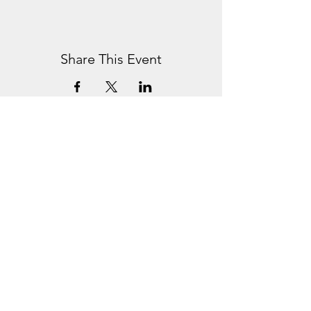
Share This Event