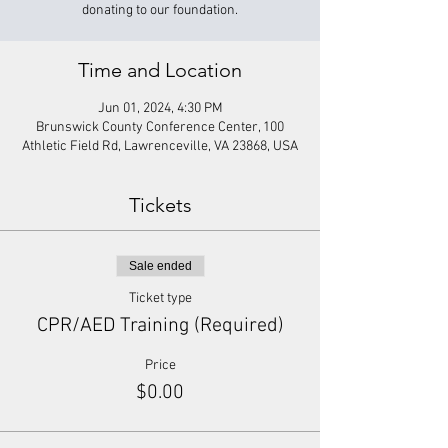
donating to our foundation.
Time and Location
Jun 01, 2024, 4:30 PM
Brunswick County Conference Center, 100
Athletic Field Rd, Lawrenceville, VA 23868, USA
Tickets
Sale ended
Ticket type
CPR/AED Training (Required)
Price
$0.00