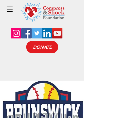
DONATE