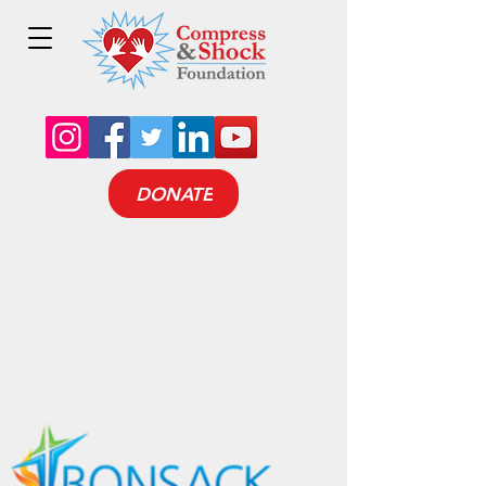
DONATE