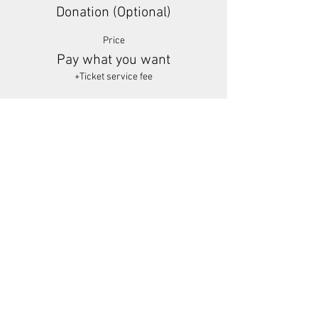
Donation (Optional)
Price
Pay what you want
+Ticket service fee
Share This Event