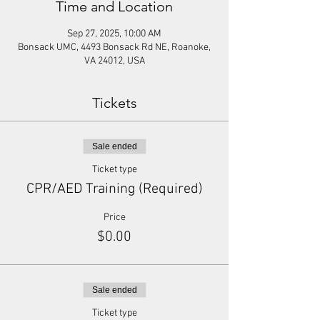
Time and Location
Sep 27, 2025, 10:00 AM
Bonsack UMC, 4493 Bonsack Rd NE, Roanoke,
VA 24012, USA
Tickets
Sale ended
Ticket type
CPR/AED Training (Required)
Price
$0.00
Sale ended
Ticket type