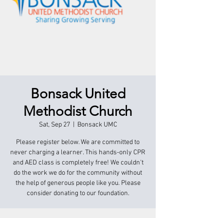
Bonsack United
Methodist Church
Sat, Sep 27
  |  
Bonsack UMC
Please register below. We are committed to
never charging a learner. This hands-only CPR
and AED class is completely free! We couldn't
do the work we do for the community without
the help of generous people like you. Please
consider donating to our foundation.