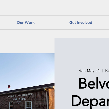
Our Work
Get Involved
Sat, May 21
  |  
Be
Belvo
Depar