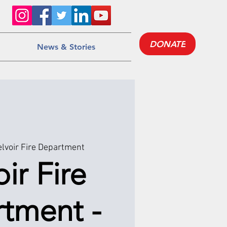
DONATE
News & Stories
lvoir Fire Department
ir Fire
tment -