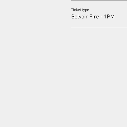
Ticket type
Belvoir Fire - 1PM