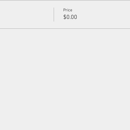
Price
$0.00