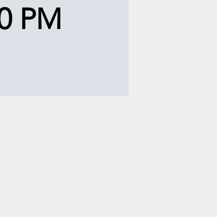
00 PM