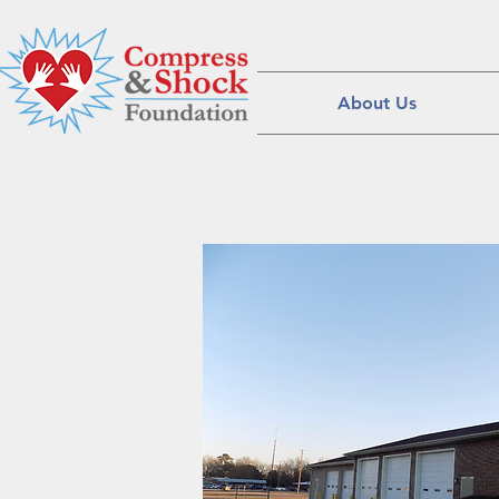
About Us