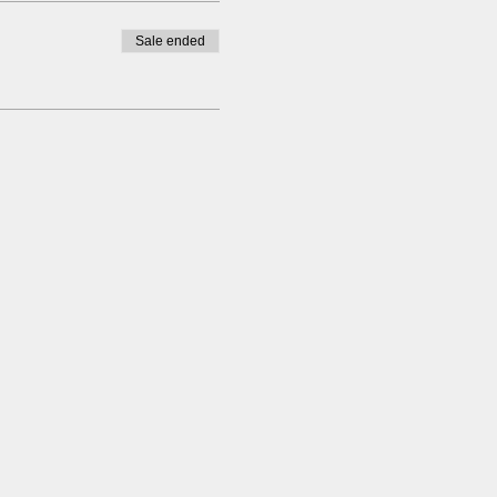
Sale ended