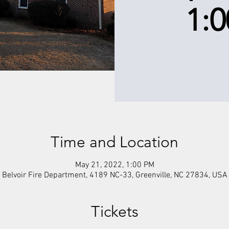
1:
Time and Location
May 21, 2022, 1:00 PM
Belvoir Fire Department, 4189 NC-33, Greenville, NC 27834, USA
Tickets