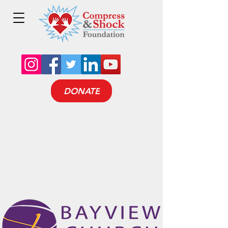
DONATE