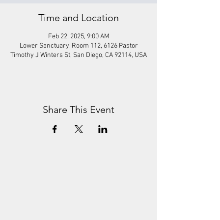
Time and Location
Feb 22, 2025, 9:00 AM
Lower Sanctuary, Room 112, 6126 Pastor
Timothy J Winters St, San Diego, CA 92114, USA
Share This Event