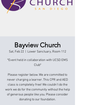
Bayview Church
Sat, Feb 22
  |  
Lower Sanctuary, Room 112
*Event held in collaboration with UCSD EMS
Club*
Please register below. We are committed to
never charging a learner. This CPR and AED
class is completely free! We couldn't do the
work we do for the community without the help
of generous people like you. Please consider
donating to our foundation.