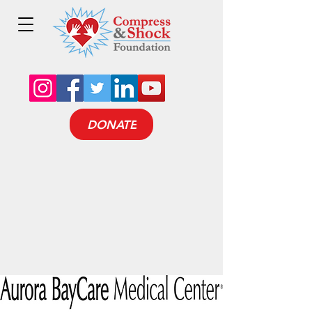
DONATE