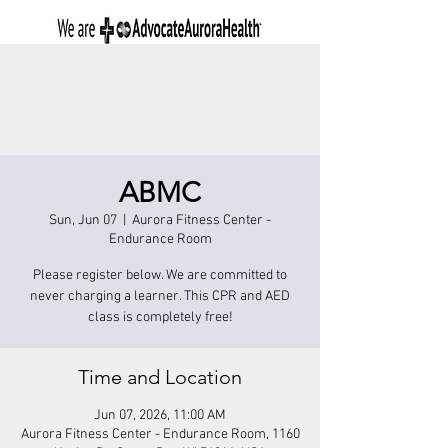
ABMC
Sun, Jun 07
  |  
Aurora Fitness Center -
Endurance Room
Please register below. We are committed to
never charging a learner. This CPR and AED
class is completely free!
Time and Location
Jun 07, 2026, 11:00 AM
Aurora Fitness Center - Endurance Room, 1160