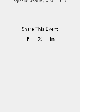
Kepler Dr, Green Bay, WI 54311, USA
Share This Event