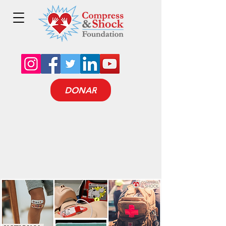
DONAR