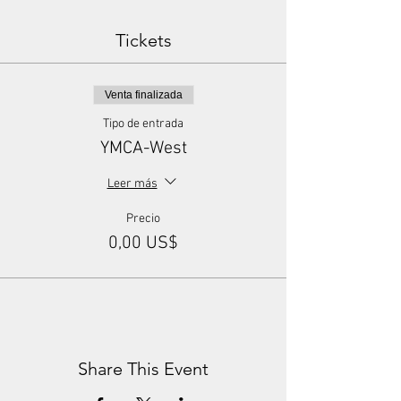
Tickets
Venta finalizada
Tipo de entrada
YMCA-West
Leer más
Precio
0,00 US$
Share This Event