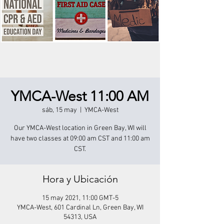
YMCA-West 11:00 AM
sáb, 15 may
  |  
YMCA-West
Our YMCA-West location in Green Bay, WI will
have two classes at 09:00 am CST and 11:00 am
CST.
Hora y Ubicación
15 may 2021, 11:00 GMT-5
YMCA-West, 601 Cardinal Ln, Green Bay, WI
54313, USA