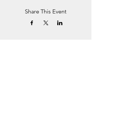
Share This Event