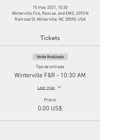
15 may 2021, 10:30
Winterville Fire, Rescue, and EMS, 2593 N
Railroad St, Winterville, NC 28590, USA
Tickets
Venta finalizada
Tipo de entrada
Winterville F&R - 10:30 AM
Leer más
Precio
0,00 US$