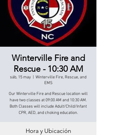
Winterville Fire and
Rescue - 10:30 AM
sáb, 15 may
  |  
Winterville Fire, Rescue, and
EMS
Our Winterville Fire and Rescue location will
have two classes at 09:00 AM and 10:30 AM.
Both Classes will include Adult/Child/Infant
CPR, AED, and choking education.
Hora y Ubicación