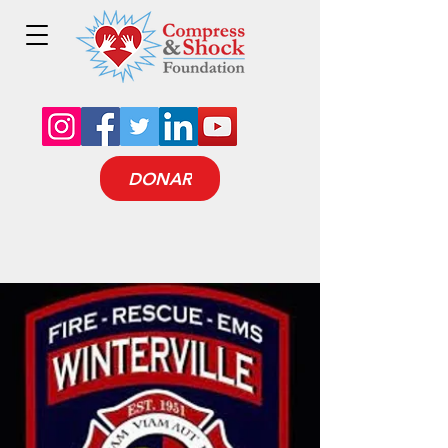
DONAR