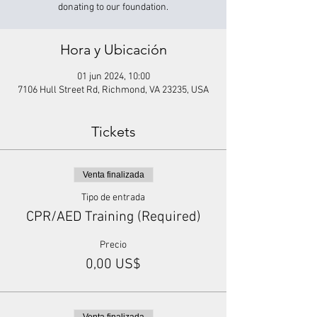
donating to our foundation.
Hora y Ubicación
01 jun 2024, 10:00
7106 Hull Street Rd, Richmond, VA 23235, USA
Tickets
Venta finalizada
Tipo de entrada
CPR/AED Training (Required)
Precio
0,00 US$