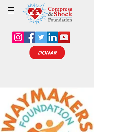
DONAR