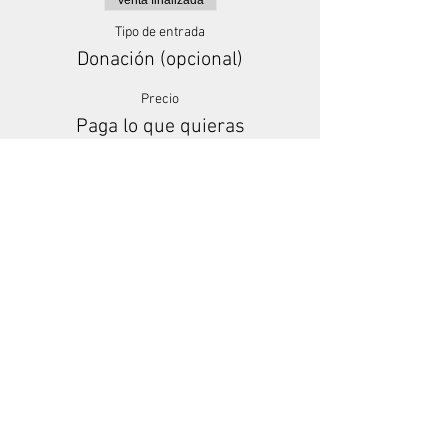
Venta finalizada
Tipo de entrada
Donación (opcional)
Precio
Paga lo que quieras
+Comisión de servicio de entradas
Share This Event