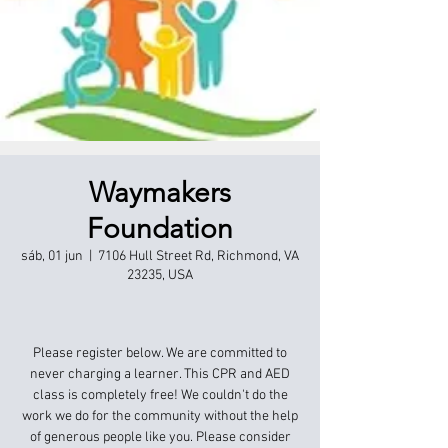
Waymakers
Foundation
sáb, 01 jun
  |  
7106 Hull Street Rd, Richmond, VA
23235, USA
Please register below. We are committed to
never charging a learner. This CPR and AED
class is completely free! We couldn't do the
work we do for the community without the help
of generous people like you. Please consider