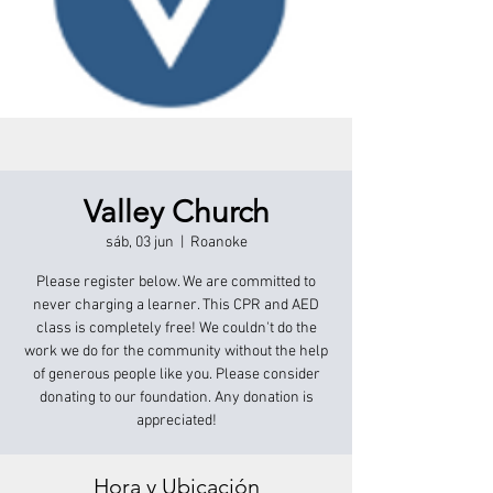
Valley Church
sáb, 03 jun
  |  
Roanoke
Please register below. We are committed to
never charging a learner. This CPR and AED
class is completely free! We couldn't do the
work we do for the community without the help
of generous people like you. Please consider
donating to our foundation. Any donation is
appreciated!
Hora y Ubicación