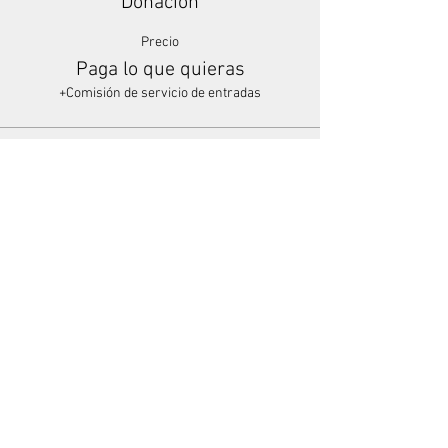
Donación
Precio
Paga lo que quieras
+Comisión de servicio de entradas
Share This Event