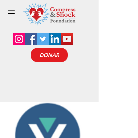
DONAR