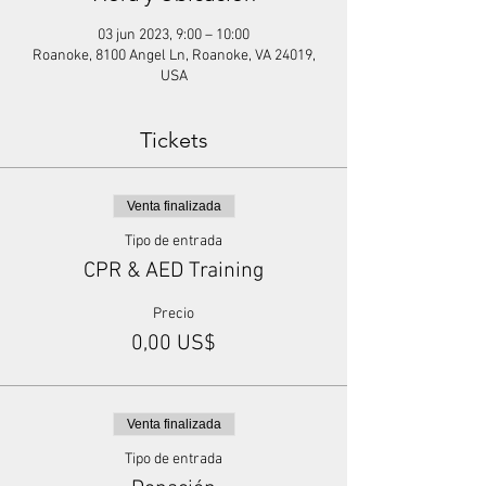
03 jun 2023, 9:00 – 10:00
Roanoke, 8100 Angel Ln, Roanoke, VA 24019,
USA
Tickets
Venta finalizada
Tipo de entrada
CPR & AED Training
Precio
0,00 US$
Venta finalizada
Tipo de entrada