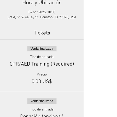
Hora y Ubicación
04 oct 2025, 10:00
Lot A, 5656 Kelley St, Houston, TX 77026, USA
Tickets
Venta finalizada
Tipo de entrada
CPR/AED Training (Required)
Precio
0,00 US$
Venta finalizada
Tipo de entrada
Donación (opcional)