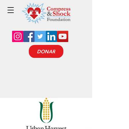
DONAR