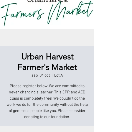
Urban Harvest
Farmer's Market
sáb, 04 oct
  |  
Lot A
Please register below. We are committed to
never charging a learner. This CPR and AED
class is completely free! We couldn't do the
work we do for the community without the help
of generous people like you. Please consider
donating to our foundation.