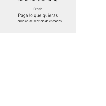
Precio
Paga lo que quieras
+Comisión de servicio de entradas
Share This Event