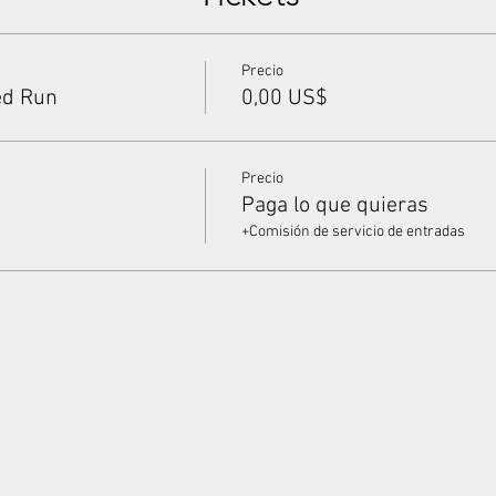
Precio
ed Run
0,00 US$
Precio
Paga lo que quieras
+Comisión de servicio de entradas