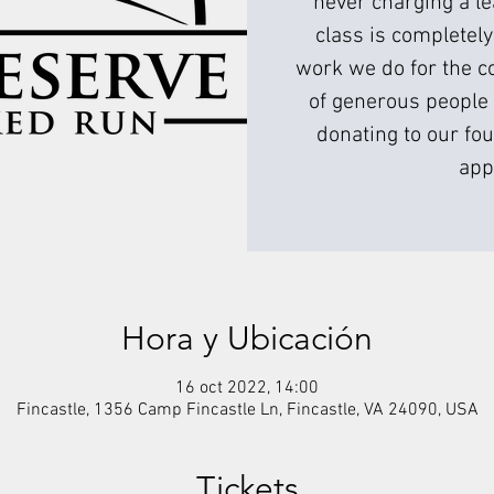
never charging a l
class is completely
work we do for the c
of generous people 
donating to our fou
app
Hora y Ubicación
16 oct 2022, 14:00
Fincastle, 1356 Camp Fincastle Ln, Fincastle, VA 24090, USA
Tickets