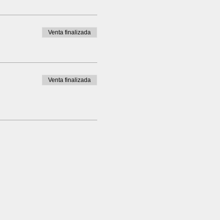
Venta finalizada
Venta finalizada