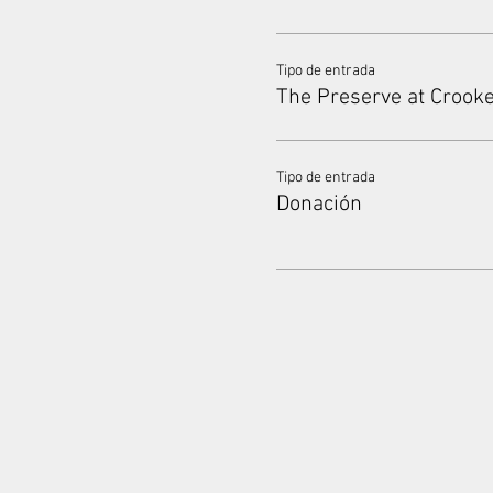
Tipo de entrada
The Preserve at Crook
Tipo de entrada
Donación