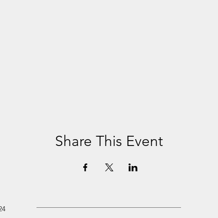
Share This Event
24