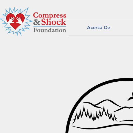
Acerca De