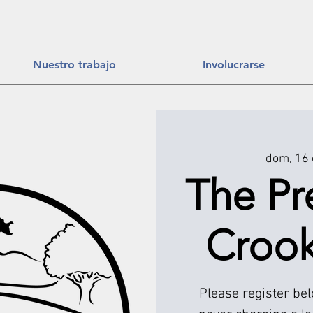
Nuestro trabajo
Involucrarse
dom, 16 
The Pr
Croo
Please register be