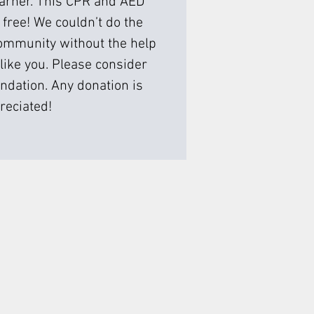
earner. This CPR and AED
 free! We couldn’t do the
ommunity without the help
like you. Please consider
ndation. Any donation is
reciated!