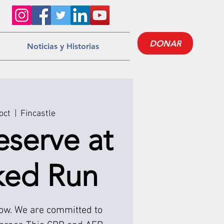
DONAR
Noticias y Historias
oct
  |  
Fincastle
eserve at
ked Run
low. We are committed to