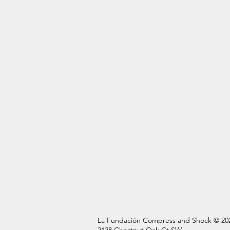
La Fundación Compress and Shock © 20