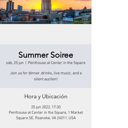
Summer Soiree
sáb, 25 jun
  |  
Penthouse at Center in the Square
Join us for dinner, drinks, live music, and a
silent auction!
Hora y Ubicación
25 jun 2022, 17:30
Penthouse at Center in the Square, 1 Market
Square SE, Roanoke, VA 24011, USA