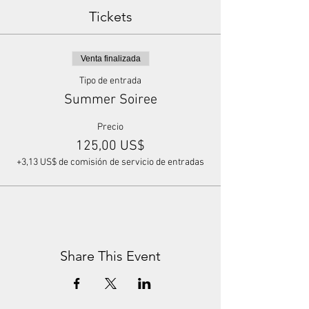
Tickets
Venta finalizada
Tipo de entrada
Summer Soiree
Precio
125,00 US$
+3,13 US$ de comisión de servicio de entradas
Share This Event