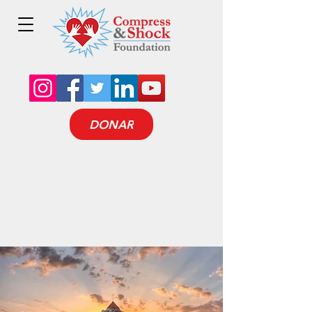
DONAR