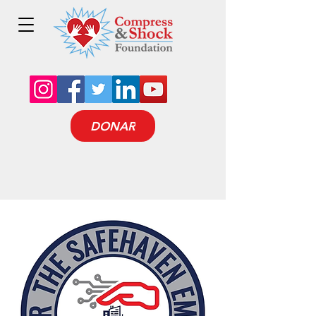
DONAR