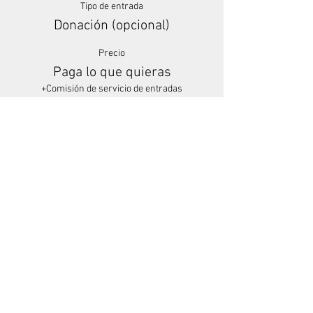
Tipo de entrada
Donación (opcional)
Precio
Paga lo que quieras
+Comisión de servicio de entradas
Share This Event