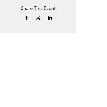
Share This Event