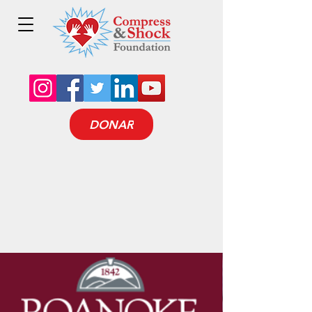
DONAR