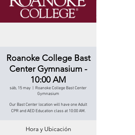
Roanoke College Bast
Center Gymnasium -
10:00 AM
sáb, 15 may
  |  
Roanoke College Bast Center
Gymnasium
Our Bast Center location will have one Adult
CPR and AED Education class at 10:00 AM.
Hora y Ubicación