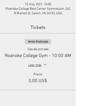
15 may 2021, 10:00
Roanoke College Bast Center Gymnasium, 262
N Market St, Salem, VA 24153, USA
Tickets
Venta finalizada
Tipo de entrada
Roanoke College Gym - 10:00 AM
Leer más
Precio
0,00 US$