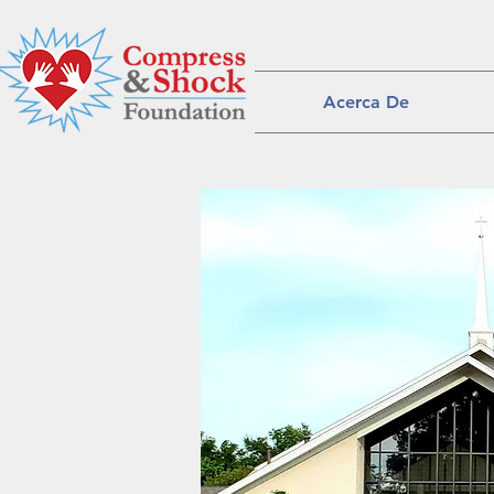
Acerca De