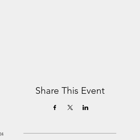
Share This Event
24