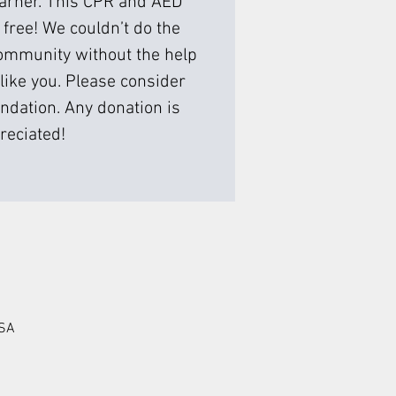
earner. This CPR and AED
 free! We couldn’t do the
ommunity without the help
like you. Please consider
ndation. Any donation is
reciated!
USA