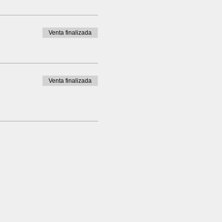
Venta finalizada
Venta finalizada