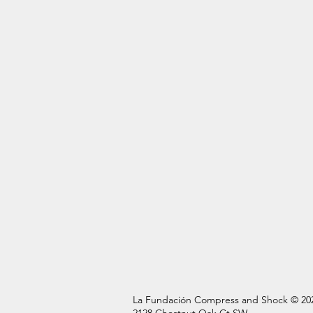
La Fundación Compress and Shock © 20