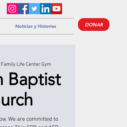
DONAR
Noticias y Historias
Family Life Center Gym
m Baptist
urch
low. We are committed to