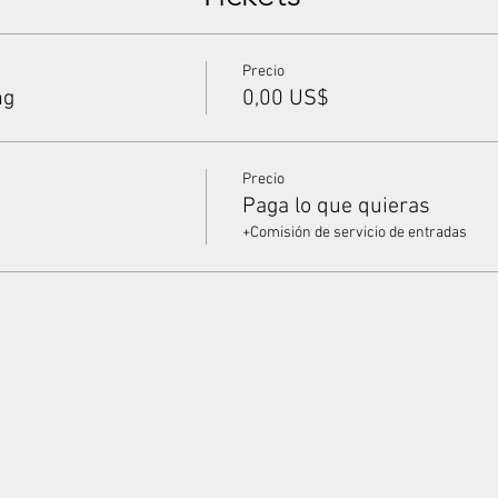
Precio
ng
0,00 US$
Precio
Paga lo que quieras
+Comisión de servicio de entradas