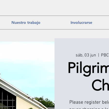
Nuestro trabajo
Involucrarse
sáb, 03 jun
  |  
PBC 
Pilgri
Ch
Please register be