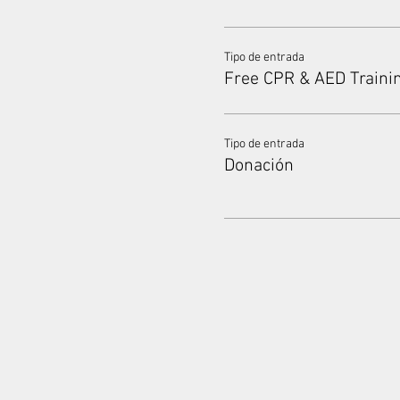
Tipo de entrada
Free CPR & AED Traini
Tipo de entrada
Donación