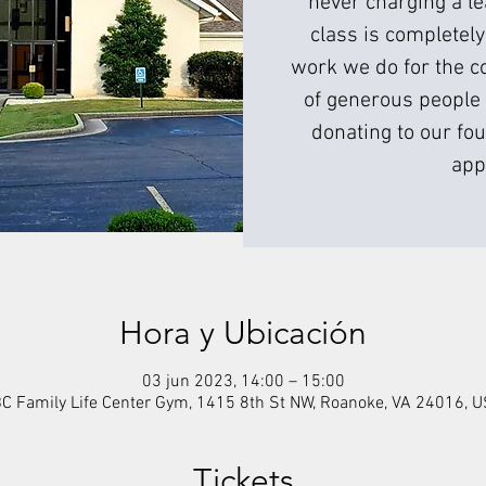
never charging a l
class is completely
work we do for the c
of generous people 
donating to our fou
app
Hora y Ubicación
03 jun 2023, 14:00 – 15:00
C Family Life Center Gym, 1415 8th St NW, Roanoke, VA 24016, 
Tickets