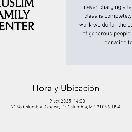
never charging a l
class is completely
work we do for the c
of generous people 
donating to
Hora y Ubicación
19 oct 2025, 14:00
7168 Columbia Gateway Dr, Columbia, MD 21046, USA