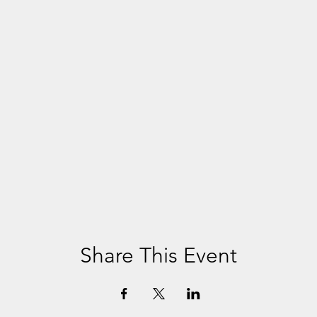
Share This Event