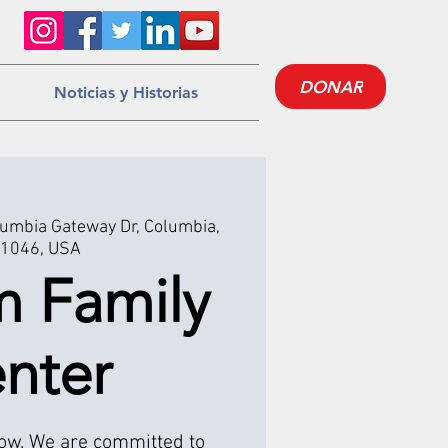
DONAR
Noticias y Historias
umbia Gateway Dr, Columbia,
1046, USA
m Family
nter
low. We are committed to