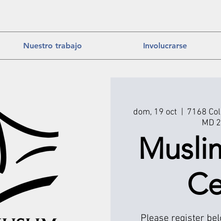
Nuestro trabajo
Involucrarse
dom, 19 oct
  |  
7168 Col
MD 2
Musli
Ce
Please register be