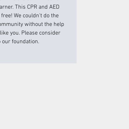
earner. This CPR and AED
 free! We couldn't do the
ommunity without the help
like you. Please consider
 our foundation.