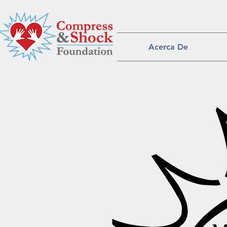
Acerca De