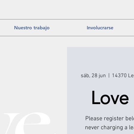
Nuestro trabajo
Involucrarse
sáb, 28 jun
  |  
14370 Lee
Love
Please register be
never charging a l