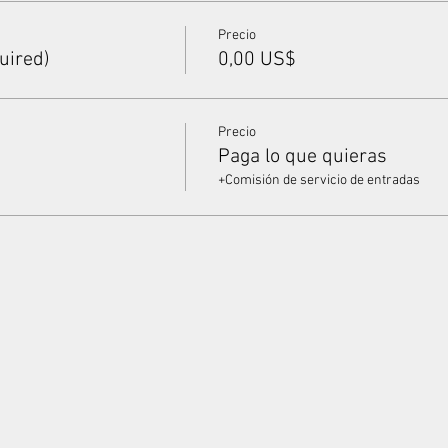
Precio
uired)
0,00 US$
Precio
Paga lo que quieras
+Comisión de servicio de entradas