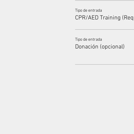
Tipo de entrada
CPR/AED Training (Req
Tipo de entrada
Donación (opcional)