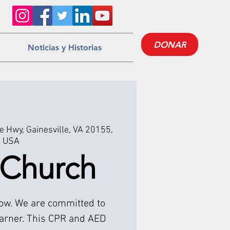
DONAR
Noticias y Historias
 Hwy, Gainesville, VA 20155,
USA
 Church
low. We are committed to
earner. This CPR and AED