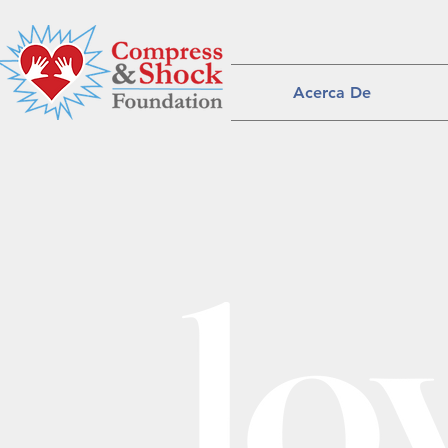
Acerca De