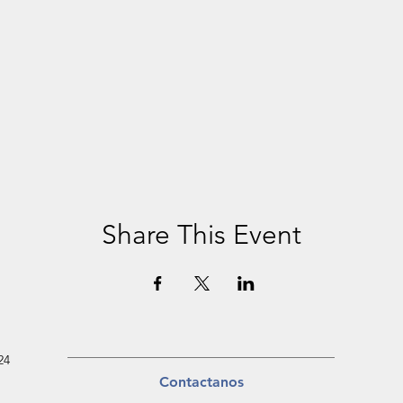
Share This Event
24
Contactanos