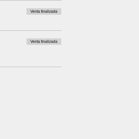
Venta finalizada
Venta finalizada