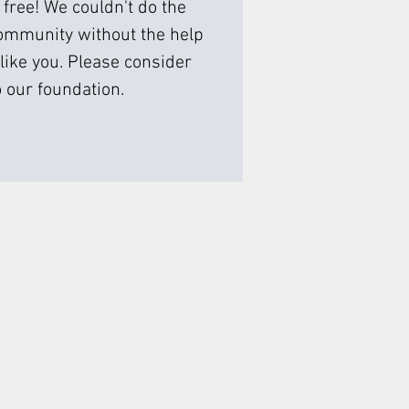
 free! We couldn't do the
ommunity without the help
like you. Please consider
 our foundation.