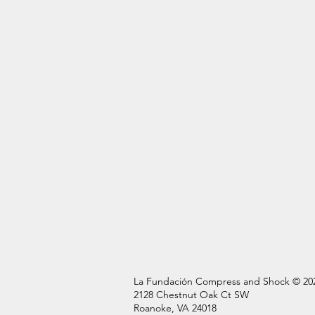
La Fundación Compress and Shock © 20
2128 Chestnut Oak Ct SW
Roanoke, VA 24018