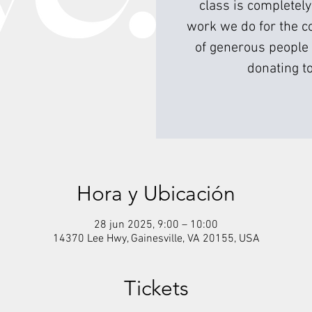
class is completely
work we do for the c
of generous people 
donating to
Hora y Ubicación
28 jun 2025, 9:00 – 10:00
14370 Lee Hwy, Gainesville, VA 20155, USA
Tickets