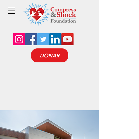
DONAR