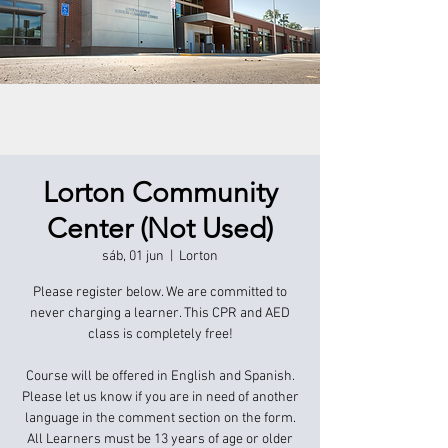
Lorton Community
Center (Not Used)
sáb, 01 jun
  |  
Lorton
Please register below. We are committed to
never charging a learner. This CPR and AED
class is completely free!
Course will be offered in English and Spanish.
Please let us know if you are in need of another
language in the comment section on the form.
All Learners must be 13 years of age or older