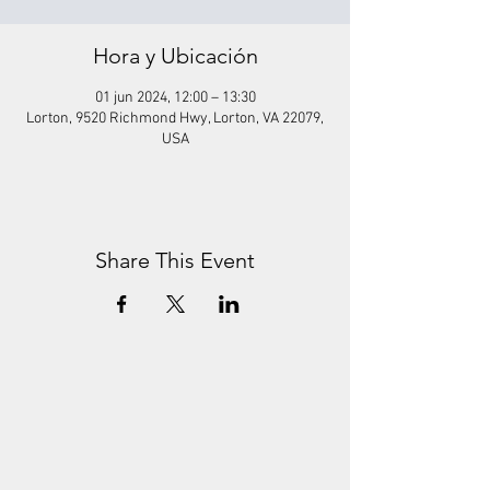
Hora y Ubicación
01 jun 2024, 12:00 – 13:30
Lorton, 9520 Richmond Hwy, Lorton, VA 22079,
USA
Share This Event