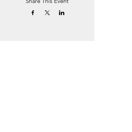
Share This Event