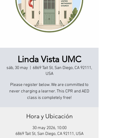
Linda Vista UMC
sáb, 30 may
  |  
6869 Tait St, San Diego, CA 92111,
USA
Please register below. We are committed to
never charging a learner. This CPR and AED
class is completely free!
Hora y Ubicación
30 may 2026, 10:00
6869 Tait St, San Diego, CA 92111, USA