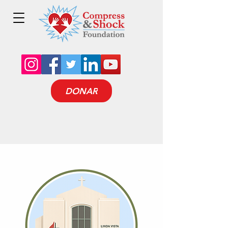
DONAR