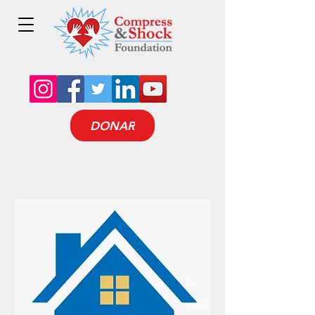
DONAR