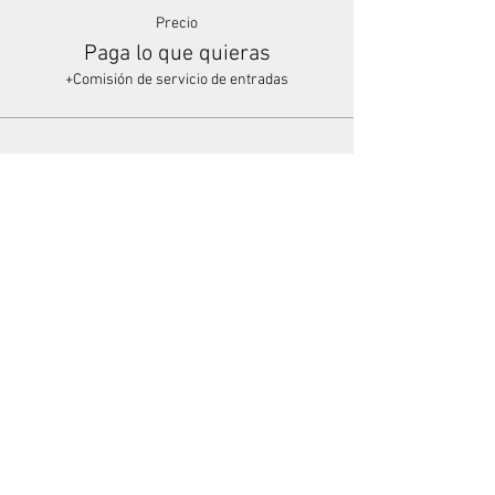
Precio
Paga lo que quieras
+Comisión de servicio de entradas
Share This Event