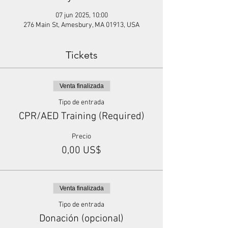
07 jun 2025, 10:00
276 Main St, Amesbury, MA 01913, USA
Tickets
Venta finalizada
Tipo de entrada
CPR/AED Training (Required)
Precio
0,00 US$
Venta finalizada
Tipo de entrada
Donación (opcional)