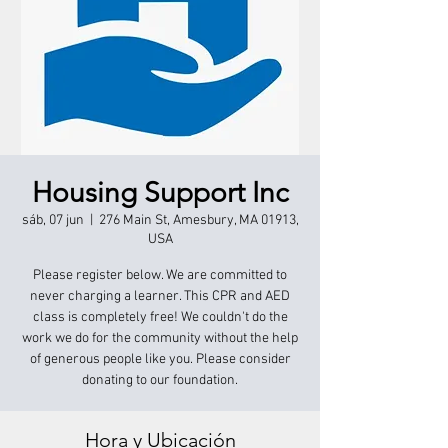
Housing Support Inc
sáb, 07 jun
  |  
276 Main St, Amesbury, MA 01913,
USA
Please register below. We are committed to
never charging a learner. This CPR and AED
class is completely free! We couldn't do the
work we do for the community without the help
of generous people like you. Please consider
donating to our foundation.
Hora y Ubicación