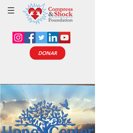
DONAR