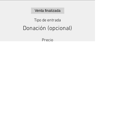
Venta finalizada
Tipo de entrada
Donación (opcional)
Precio
Paga lo que quieras
+Comisión de servicio de entradas
Share This Event