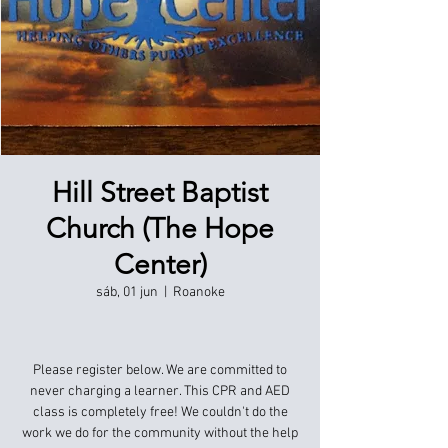
Hill Street Baptist
Church (The Hope
Center)
sáb, 01 jun
  |  
Roanoke
Please register below. We are committed to
never charging a learner. This CPR and AED
class is completely free! We couldn't do the
work we do for the community without the help