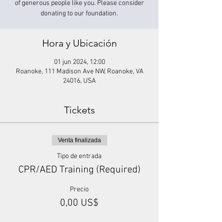
of generous people like you. Please consider
donating to our foundation.
Hora y Ubicación
01 jun 2024, 12:00
Roanoke, 111 Madison Ave NW, Roanoke, VA
24016, USA
Tickets
Venta finalizada
Tipo de entrada
CPR/AED Training (Required)
Precio
0,00 US$