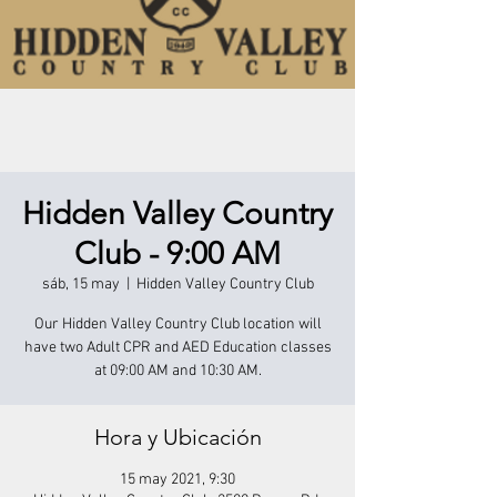
Hidden Valley Country
Club - 9:00 AM
sáb, 15 may
  |  
Hidden Valley Country Club
Our Hidden Valley Country Club location will
have two Adult CPR and AED Education classes
at 09:00 AM and 10:30 AM.
Hora y Ubicación
15 may 2021, 9:30