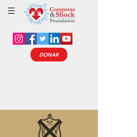
DONAR