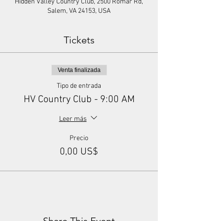
Hidden Valley Country Club, 2500 Romar Rd,
Salem, VA 24153, USA
Tickets
Venta finalizada
Tipo de entrada
HV Country Club - 9:00 AM
Leer más
Precio
0,00 US$