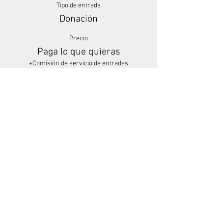
Tipo de entrada
Donación
Precio
Paga lo que quieras
+Comisión de servicio de entradas
Share This Event