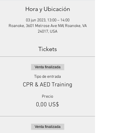
Hora y Ubicación
03 jun 2023, 13:00 – 14:00
Roanoke, 3601 Melrose Ave NW, Roanoke, VA
24017, USA
Tickets
Venta finalizada
Tipo de entrada
CPR & AED Training
Precio
0,00 US$
Venta finalizada