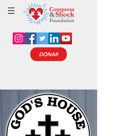
DONAR