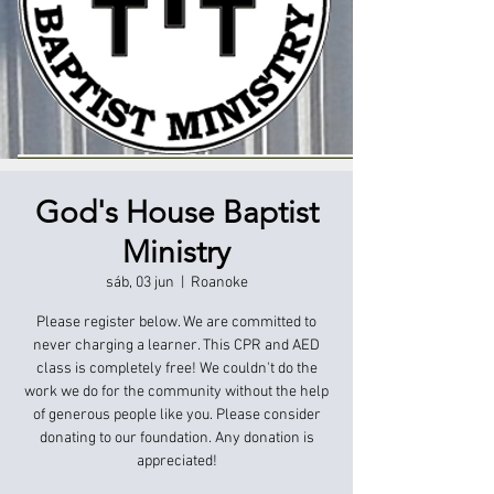
God's House Baptist
Ministry
sáb, 03 jun
  |  
Roanoke
Please register below. We are committed to
never charging a learner. This CPR and AED
class is completely free! We couldn't do the
work we do for the community without the help
of generous people like you. Please consider
donating to our foundation. Any donation is
appreciated!