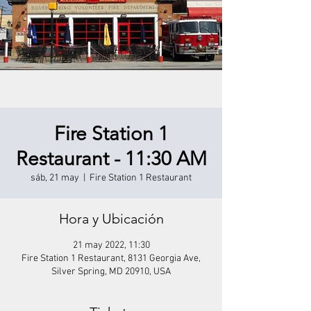
Fire Station 1
Restaurant - 11:30 AM
sáb, 21 may
  |  
Fire Station 1 Restaurant
Hora y Ubicación
21 may 2022, 11:30
Fire Station 1 Restaurant, 8131 Georgia Ave,
Silver Spring, MD 20910, USA