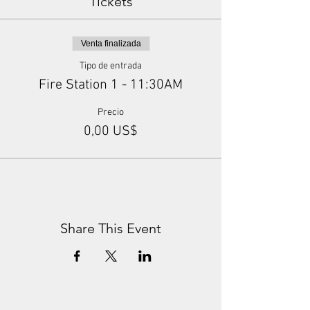
Tickets
Venta finalizada
Tipo de entrada
Fire Station 1 - 11:30AM
Precio
0,00 US$
Share This Event