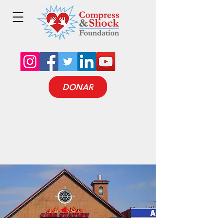
DONAR